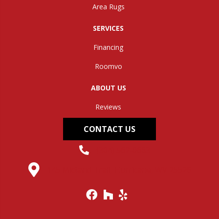
Area Rugs
SERVICES
Financing
Roomvo
ABOUT US
Reviews
CONTACT US
(304) 562-0663
145 Midland Trail, Hurricane, WV 25526