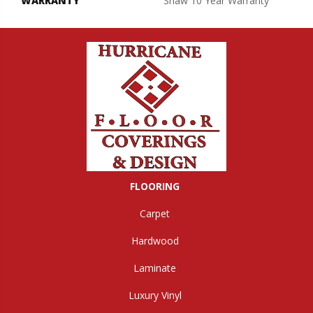
WARRANTY
Shaw 10 Year Warranty
FLOORING
Carpet
Hardwood
Laminate
Luxury Vinyl