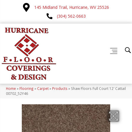
145 Midland Trail, Hurricane, WV 25526
(304) 562-0663
Home
»
Flooring
»
Carpet
»
Products
»
Shaw Floors Full Court 12′ Cattail
00702_52Y46