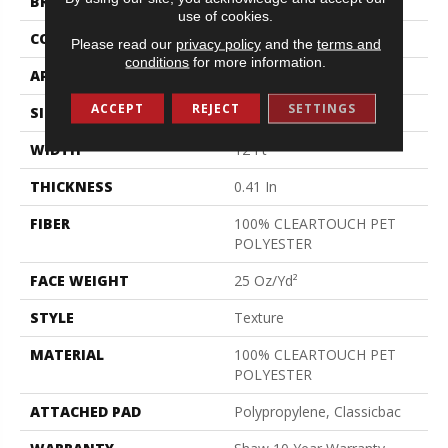
BRAND
Shaw Floors
use of cookies.
CONSTRUCTION
Texture
Please read our
privacy policy
and the
terms and
conditions
for more information.
APPLICATION
Residential
ACCEPT
REJECT
SETTINGS
SIZE
12 Ft
WIDTH
12 Ft
THICKNESS
0.41 In
FIBER
100% CLEARTOUCH PET
POLYESTER
FACE WEIGHT
25 Oz/yd²
STYLE
Texture
MATERIAL
100% CLEARTOUCH PET
POLYESTER
ATTACHED PAD
Polypropylene, Classicbac