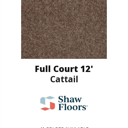
Full Court 12'
Cattail