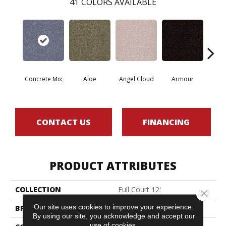
41
COLORS AVAILABLE
Concrete Mix
Aloe
Angel Cloud
Armour
Bare 
CONTACT US
FINANCING
PRODUCT ATTRIBUTES
COLLECTION
Full Court 12'
Close 
Our site uses cookies to improve your experience.
BRAND
Shaw Floors
By using our site, you acknowledge and accept our
use of cookies.