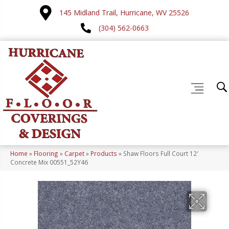
145 Midland Trail, Hurricane, WV 25526
(304) 562-0663
Home
»
Flooring
»
Carpet
»
Products
»
Shaw Floors Full Court 12′
Concrete Mix 00551_52Y46