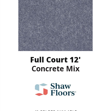
Full Court 12'
Concrete Mix