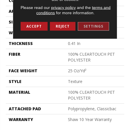
CONSTRUCTION
Texture
Please read our
privacy policy
and the
terms and
APPLICATION
Residential
conditions
for more information.
SIZE
12 Ft
ACCEPT
REJECT
SETTINGS
WIDTH
12 Ft
THICKNESS
0.41 In
FIBER
100% CLEARTOUCH PET
POLYESTER
FACE WEIGHT
25 Oz/yd²
STYLE
Texture
MATERIAL
100% CLEARTOUCH PET
POLYESTER
ATTACHED PAD
Polypropylene, Classicbac
WARRANTY
Shaw 10 Year Warranty