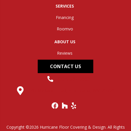
SERVICES
Financing
Roomvo
ABOUT US
Reviews
CONTACT US
(304) 562-0663
145 Midland Trail, Hurricane, WV 25526
Copyright ©2026 Hurricane Floor Covering & Design. All Rights