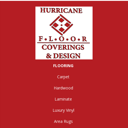
FLOORING
Carpet
Hardwood
Laminate
Luxury Vinyl
Area Rugs