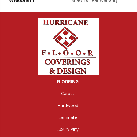
WARRANTY
Shaw 10 Year Warranty
FLOORING
Carpet
Hardwood
Laminate
Luxury Vinyl