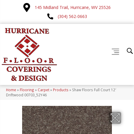
145 Midland Trail, Hurricane, WV 25526
(304) 562-0663
Home
»
Flooring
»
Carpet
»
Products
»
Shaw Floors Full Court 12′
Driftwood 00703_52Y46