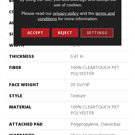
BRAND
Shaw Floors
use of cookies.
CONSTRUCTION
Texture
Please read our
privacy policy
and the
terms and
conditions
for more information.
APPLICATION
Residential
ACCEPT
REJECT
SETTINGS
SIZE
12 Ft
WIDTH
12 Ft
THICKNESS
0.41 In
FIBER
100% CLEARTOUCH PET
POLYESTER
FACE WEIGHT
25 Oz/yd²
STYLE
Texture
MATERIAL
100% CLEARTOUCH PET
POLYESTER
ATTACHED PAD
Polypropylene, Classicbac