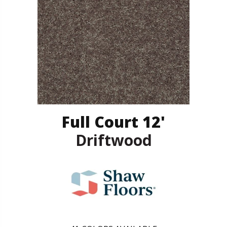
Full Court 12'
Driftwood