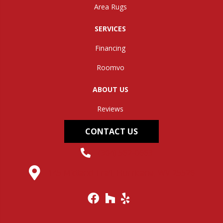
Area Rugs
SERVICES
Financing
Roomvo
ABOUT US
Reviews
CONTACT US
(304) 562-0663
145 Midland Trail, Hurricane, WV 25526