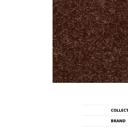
COLLEC
BRAND