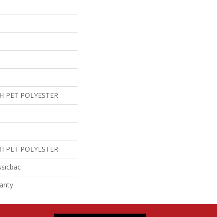
H PET POLYESTER
H PET POLYESTER
ssicbac
anty