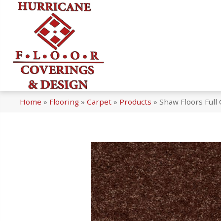
Home
»
Flooring
»
Carpet
»
Products
»
Shaw Floors Full