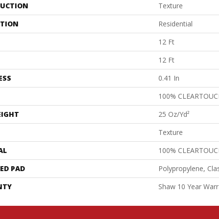
UCTION
Texture
ATION
Residential
12 Ft
12 Ft
ESS
0.41 In
100% CLEARTOUC
EIGHT
25 Oz/yd²
Texture
AL
100% CLEARTOUC
ED PAD
Polypropylene, Cla
NTY
Shaw 10 Year Warr