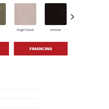
Angel Cloud
Armour
Bare Mineral
FINANCING