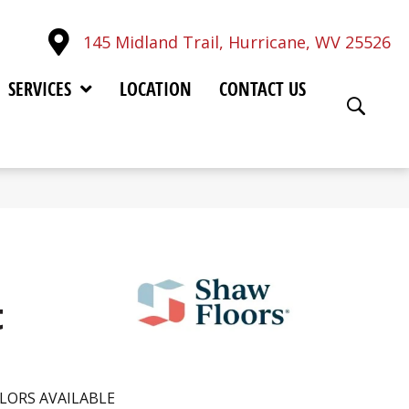
145 Midland Trail, Hurricane, WV 25526
SERVICES
LOCATION
CONTACT US
t
LORS AVAILABLE