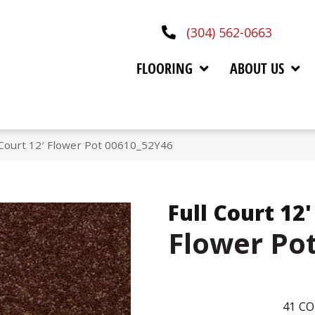
(304) 562-0663
FLOORING
ABOUT US
 Court 12′ Flower Pot 00610_52Y46
Full Court 12'
Flower Po
41
CO