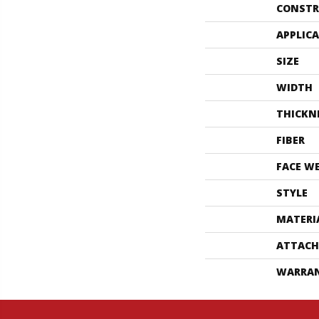
CONSTR
APPLIC
SIZE
WIDTH
THICKN
FIBER
FACE W
STYLE
MATERI
ATTACH
WARRA