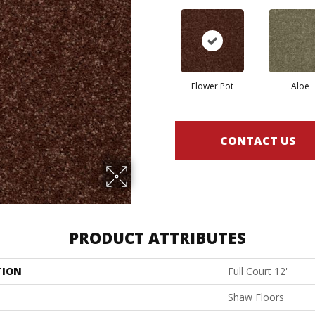
Flower Pot
Aloe
CONTACT US
PRODUCT ATTRIBUTES
TION
Full Court 12'
Shaw Floors