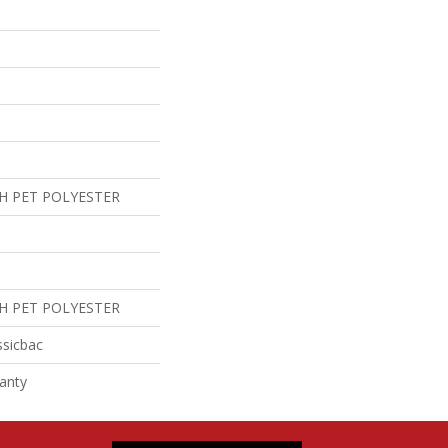
H PET POLYESTER
H PET POLYESTER
ssicbac
anty