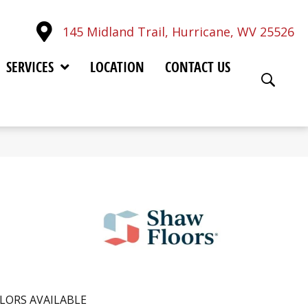
145 Midland Trail, Hurricane, WV 25526
SERVICES
LOCATION
CONTACT US
LORS AVAILABLE