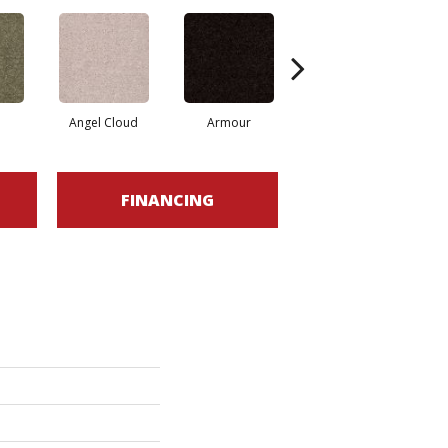
Angel Cloud
Armour
Bare Mineral
FINANCING