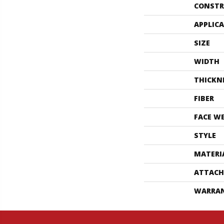
CONSTR
APPLIC
SIZE
WIDTH
THICKN
FIBER
FACE W
STYLE
MATERI
ATTACH
WARRA