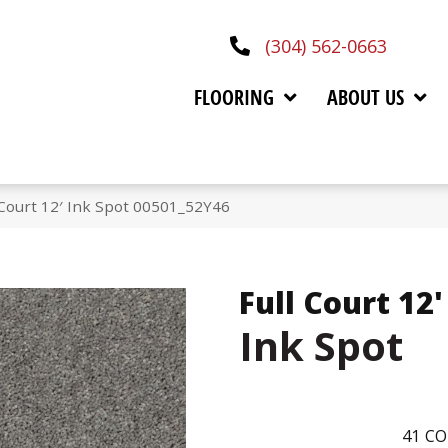
(304) 562-0663
FLOORING
ABOUT US
 Court 12′ Ink Spot 00501_52Y46
Full Court 12'
Ink Spot
41
CO