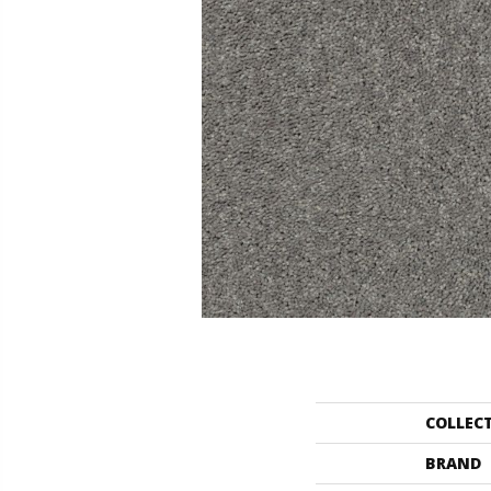
COLLEC
BRAND