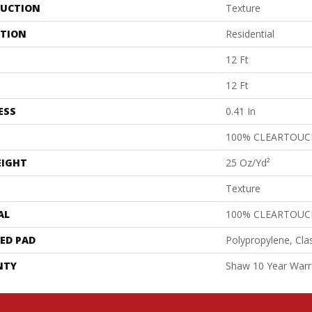
UCTION
Texture
ATION
Residential
12 Ft
12 Ft
ESS
0.41 In
100% CLEARTOUC
EIGHT
25 Oz/yd²
Texture
AL
100% CLEARTOUC
ED PAD
Polypropylene, Cla
NTY
Shaw 10 Year Warr