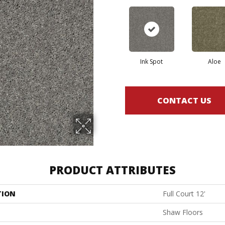
Ink Spot
Aloe
CONTACT US
PRODUCT ATTRIBUTES
TION
Full Court 12'
Shaw Floors