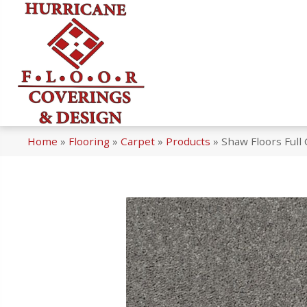
Home
»
Flooring
»
Carpet
»
Products
»
Shaw Floors Full