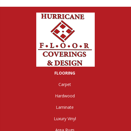
FLOORING
Carpet
Hardwood
Laminate
Luxury Vinyl
Area Rugs