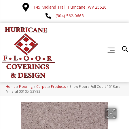
145 Midland Trail, Hurricane, WV 25526
(304) 562-0663
Home
»
Flooring
»
Carpet
»
Products
»
Shaw Floors Full Court 15′ Bare
Mineral 00105_52Y82