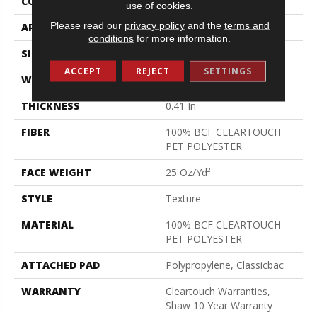
CONSTRUCTION
Texture
use of cookies.
Please read our
privacy policy
and the
terms and
APPLICATION
Residential
conditions
for more information.
SIZE
15 Ft
ACCEPT
REJECT
SETTINGS
WIDTH
15 Ft
THICKNESS
0.41 In
FIBER
100% BCF CLEARTOUCH
PET POLYESTER
FACE WEIGHT
25 Oz/yd²
STYLE
Texture
MATERIAL
100% BCF CLEARTOUCH
PET POLYESTER
ATTACHED PAD
Polypropylene, Classicbac
WARRANTY
Cleartouch Warranties,
Shaw 10 Year Warranty