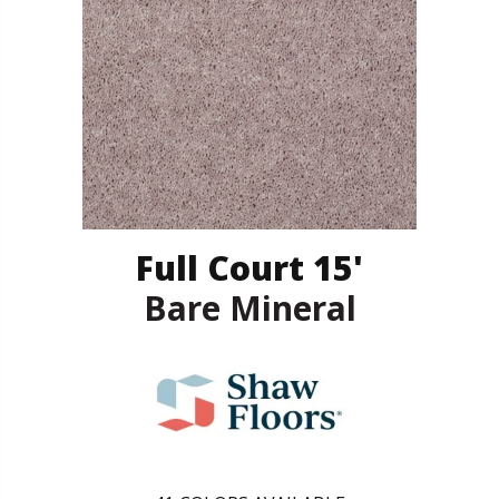
Full Court 15'
Bare Mineral