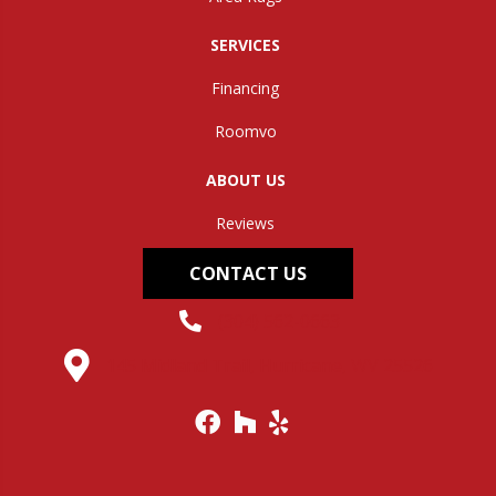
SERVICES
Financing
Roomvo
ABOUT US
Reviews
CONTACT US
(304) 562-0663
145 Midland Trail, Hurricane, WV 25526