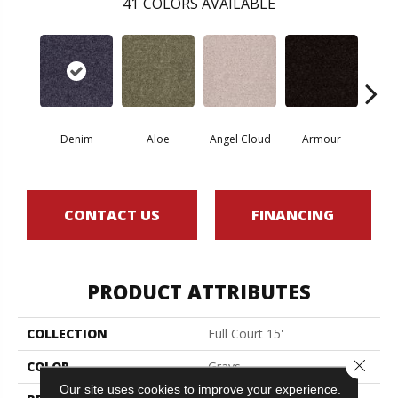
41
COLORS AVAILABLE
Denim
Aloe
Angel Cloud
Armour
Bare 
CONTACT US
FINANCING
PRODUCT ATTRIBUTES
COLLECTION
Full Court 15'
Close 
COLOR
Grays
Our site uses cookies to improve your experience.