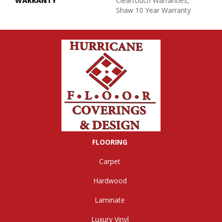
WARRANTY
Cleartouch Warranties,
Shaw 10 Year Warranty
FLOORING
Carpet
Hardwood
Laminate
Luxury Vinyl