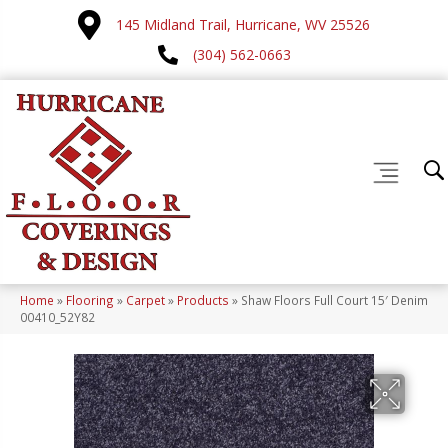
145 Midland Trail, Hurricane, WV 25526
(304) 562-0663
Home
»
Flooring
»
Carpet
»
Products
»
Shaw Floors Full Court 15′ Denim
00410_52Y82