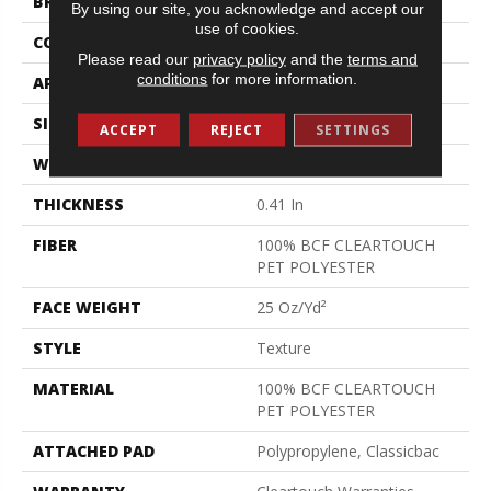
BRAND
Shaw Floors
By using our site, you acknowledge and accept our
use of cookies.
CONSTRUCTION
Texture
Please read our
privacy policy
and the
terms and
conditions
for more information.
APPLICATION
Residential
SIZE
15 Ft
ACCEPT
REJECT
SETTINGS
WIDTH
15 Ft
THICKNESS
0.41 In
FIBER
100% BCF CLEARTOUCH
PET POLYESTER
FACE WEIGHT
25 Oz/yd²
STYLE
Texture
MATERIAL
100% BCF CLEARTOUCH
PET POLYESTER
ATTACHED PAD
Polypropylene, Classicbac