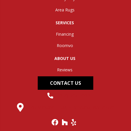
Area Rugs
SERVICES
Financing
Roomvo
ABOUT US
Reviews
CONTACT US
(304) 562-0663
145 Midland Trail, Hurricane, WV 25526