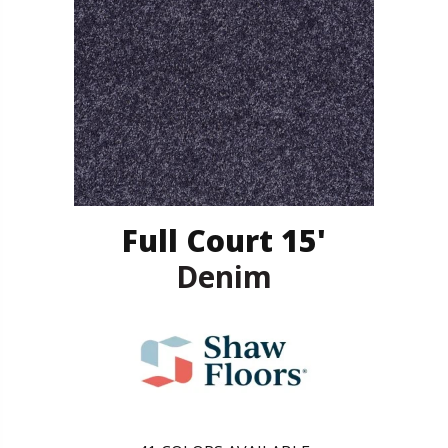
Full Court 15'
Denim