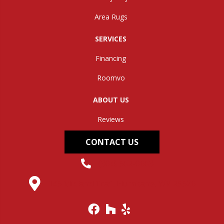
Area Rugs
SERVICES
Financing
Roomvo
ABOUT US
Reviews
CONTACT US
(304) 562-0663
145 Midland Trail, Hurricane, WV 25526