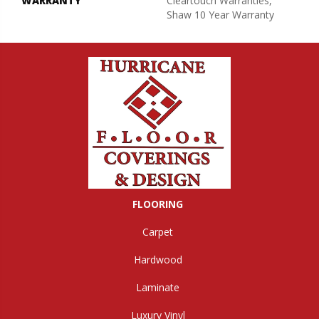
WARRANTY
Cleartouch Warranties,
Shaw 10 Year Warranty
FLOORING
Carpet
Hardwood
Laminate
Luxury Vinyl