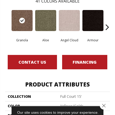
41
COLORS AVAILABLE
Granola
Aloe
Angel Cloud
Armour
Bare 
CONTACT US
FINANCING
PRODUCT ATTRIBUTES
COLLECTION
Full Court 15'
Close 
COLOR
Yellows/Golds
Our site uses cookies to improve your experience.