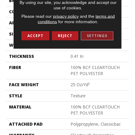
BRAND
Shaw Floors
By using our site, you acknowledge and accept our
use of cookies.
CONSTRUCTION
Texture
Please read our
privacy policy
and the
terms and
conditions
for more information.
APPLICATION
Residential
SIZE
15 Ft
ACCEPT
REJECT
SETTINGS
WIDTH
15 Ft
THICKNESS
0.41 In
FIBER
100% BCF CLEARTOUCH
PET POLYESTER
FACE WEIGHT
25 Oz/yd²
STYLE
Texture
MATERIAL
100% BCF CLEARTOUCH
PET POLYESTER
ATTACHED PAD
Polypropylene, Classicbac