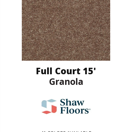
Full Court 15'
Granola