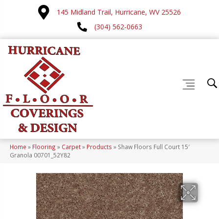
145 Midland Trail, Hurricane, WV 25526
(304) 562-0663
Home
»
Flooring
»
Carpet
»
Products
»
Shaw Floors Full Court 15′
Granola 00701_52Y82