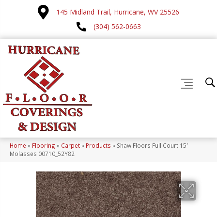
145 Midland Trail, Hurricane, WV 25526
(304) 562-0663
Home
»
Flooring
»
Carpet
»
Products
»
Shaw Floors Full Court 15′
Molasses 00710_52Y82