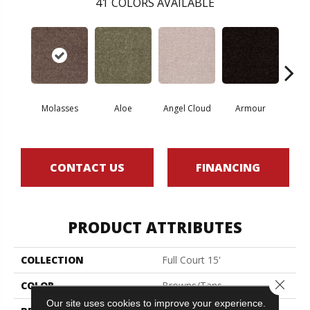
41
COLORS AVAILABLE
Molasses
Aloe
Angel Cloud
Armour
Bare 
CONTACT US
FINANCING
PRODUCT ATTRIBUTES
COLLECTION
Full Court 15'
Close 
COLOR
Browns/Tans
Our site uses cookies to improve your experience.