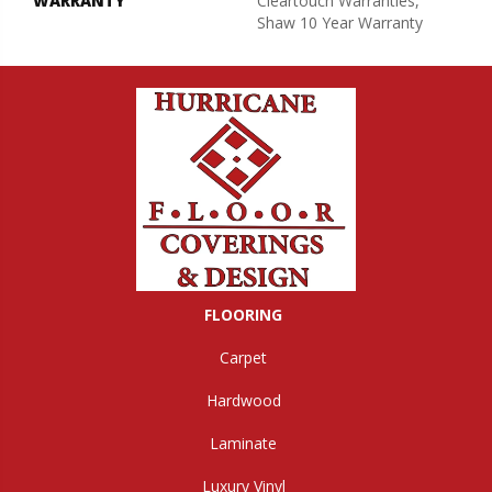
WARRANTY
Cleartouch Warranties,
Shaw 10 Year Warranty
FLOORING
Carpet
Hardwood
Laminate
Luxury Vinyl