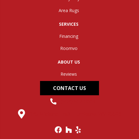
Area Rugs
SERVICES
Financing
Roomvo
ABOUT US
Reviews
CONTACT US
(304) 562-0663
145 Midland Trail, Hurricane, WV 25526