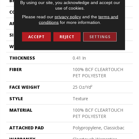
BRAND
Shaw Floors
By using our site, you acknowledge and accept our
use of cookies.
CONSTRUCTION
Texture
Please read our
privacy policy
and the
terms and
conditions
for more information.
APPLICATION
Residential
SIZE
15 Ft
ACCEPT
REJECT
SETTINGS
WIDTH
15 Ft
THICKNESS
0.41 In
FIBER
100% BCF CLEARTOUCH
PET POLYESTER
FACE WEIGHT
25 Oz/yd²
STYLE
Texture
MATERIAL
100% BCF CLEARTOUCH
PET POLYESTER
ATTACHED PAD
Polypropylene, Classicbac