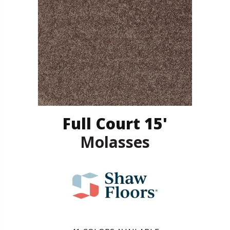
Full Court 15'
Molasses