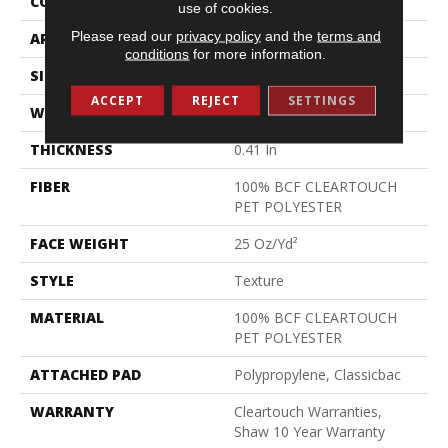
CONSTRUCTION
Texture
use of cookies.
Please read our
privacy policy
and the
terms and
APPLICATION
Residential
conditions
for more information.
SIZE
15 Ft
ACCEPT
REJECT
SETTINGS
WIDTH
15 Ft
THICKNESS
0.41 In
FIBER
100% BCF CLEARTOUCH
PET POLYESTER
FACE WEIGHT
25 Oz/yd²
STYLE
Texture
MATERIAL
100% BCF CLEARTOUCH
PET POLYESTER
ATTACHED PAD
Polypropylene, Classicbac
WARRANTY
Cleartouch Warranties,
Shaw 10 Year Warranty