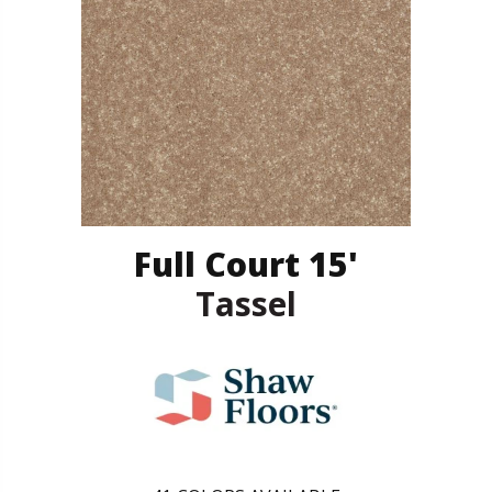
Full Court 15'
Tassel