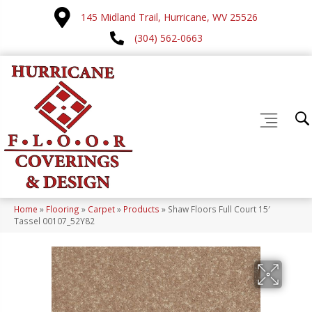
145 Midland Trail, Hurricane, WV 25526
(304) 562-0663
Home
»
Flooring
»
Carpet
»
Products
»
Shaw Floors Full Court 15′
Tassel 00107_52Y82