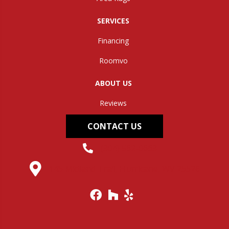
SERVICES
Financing
Roomvo
ABOUT US
Reviews
CONTACT US
(304) 562-0663
145 Midland Trail, Hurricane, WV 25526