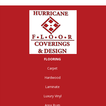
FLOORING
Carpet
Hardwood
Laminate
Luxury Vinyl
Area Rugs