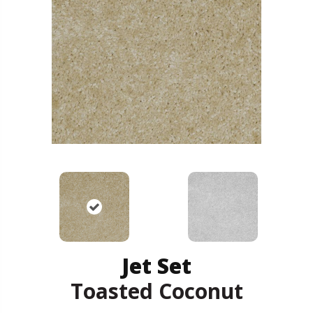
Jet Set
Toasted Coconut