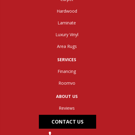
Hardwood
Laminate
Luxury Vinyl
Area Rugs
SERVICES
Financing
Roomvo
ABOUT US
Reviews
CONTACT US
(304) 562-0663