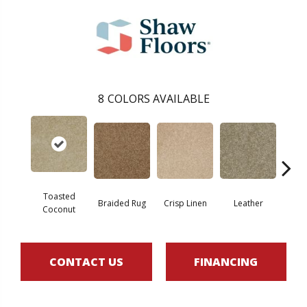
8
COLORS AVAILABLE
Toasted
Braided Rug
Crisp Linen
Leather
Op
Coconut
CONTACT US
FINANCING