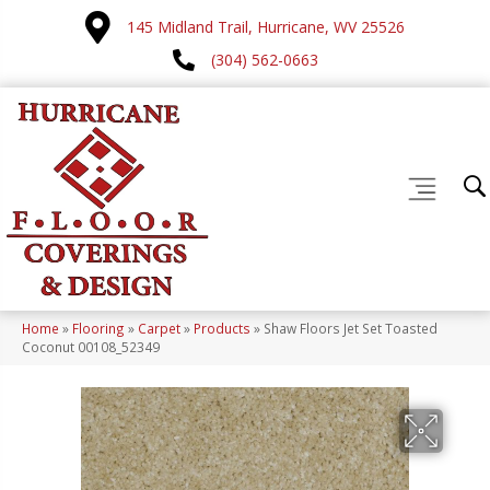
145 Midland Trail, Hurricane, WV 25526
(304) 562-0663
Home
»
Flooring
»
Carpet
»
Products
»
Shaw Floors Jet Set Toasted
Coconut 00108_52349