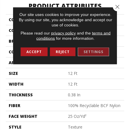
PRODUCT ATTRIBUTES
Close 
Our site uses cookies to improve your experience.
COLLECTION
Jet Set
By using our site, you acknowledge and accept our
use of cookies.
COLOR
Browns/Tans
Please read our
privacy policy
and the
terms and
conditions
for more information.
BRAND
Shaw Floors
CONSTRUCTION
Texture
ACCEPT
REJECT
SETTINGS
APPLICATION
Residential
SIZE
12 Ft
WIDTH
12 Ft
THICKNESS
0.38 In
FIBER
100% Recyclable BCF Nylon
FACE WEIGHT
25 Oz/yd²
STYLE
Texture