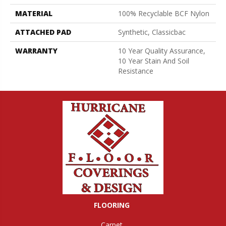
MATERIAL
100% Recyclable BCF Nylon
ATTACHED PAD
Synthetic, Classicbac
WARRANTY
10 Year Quality Assurance,
10 Year Stain And Soil
Resistance
FLOORING
Carpet