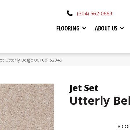
(304) 562-0663
FLOORING
ABOUT US
Set Utterly Beige 00106_52349
Jet Set
Utterly Be
8
COL