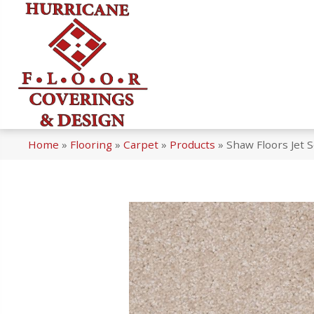
Home
»
Flooring
»
Carpet
»
Products
»
Shaw Floors Jet 