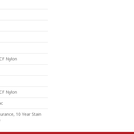
CF Nylon
CF Nylon
ac
surance, 10 Year Stain
e