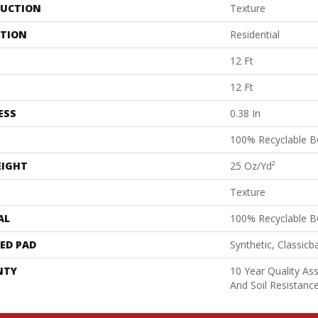
UCTION
Texture
ATION
Residential
12 Ft
12 Ft
ESS
0.38 In
100% Recyclable B
EIGHT
25 Oz/yd²
Texture
AL
100% Recyclable B
ED PAD
Synthetic, Classicb
NTY
10 Year Quality As
And Soil Resistanc