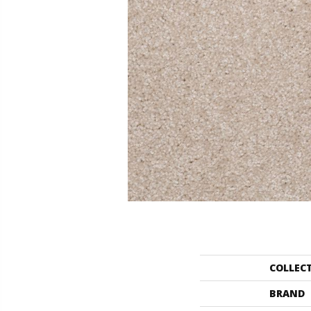
COLLEC
BRAND