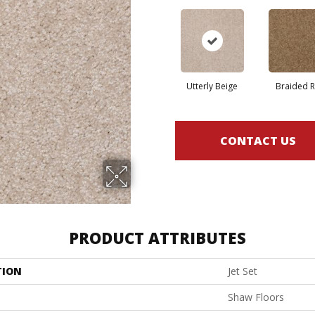
Utterly Beige
Braided 
CONTACT US
PRODUCT ATTRIBUTES
TION
Jet Set
Shaw Floors