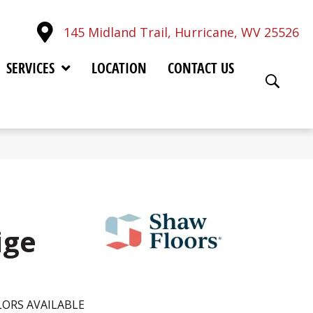
145 Midland Trail, Hurricane, WV 25526
SERVICES
LOCATION
CONTACT US
ige
ORS AVAILABLE