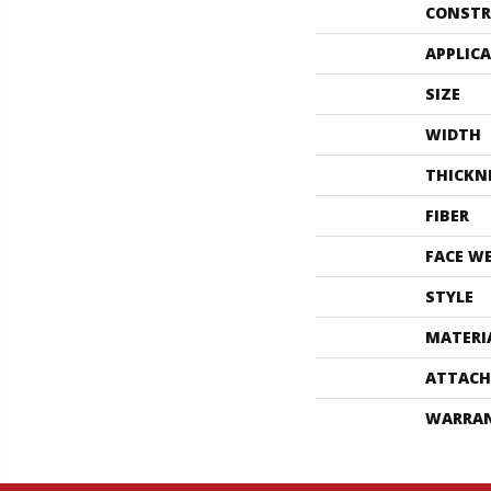
CONSTR
APPLIC
SIZE
WIDTH
THICKN
FIBER
FACE W
STYLE
MATERI
ATTACH
WARRA