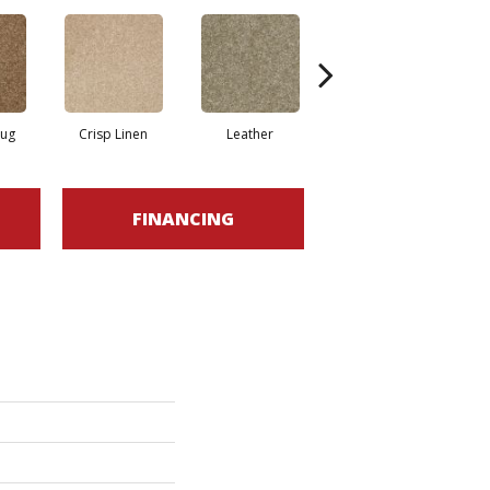
Rug
Crisp Linen
Leather
Opaline
FINANCING