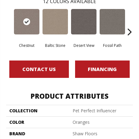
12
COLORS AVAILABLE
Chestnut
Baltic Stone
Desert View
Fossil Path
Galler
CONTACT US
FINANCING
PRODUCT ATTRIBUTES
COLLECTION
Pet Perfect Influencer
COLOR
Oranges
BRAND
Shaw Floors