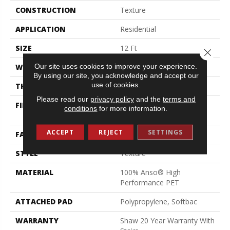
CONSTRUCTION
Texture
APPLICATION
Residential
SIZE
12 Ft
Close 
Our site uses cookies to improve your experience.
WIDTH
12 Ft
By using our site, you acknowledge and accept our
use of cookies.
THICKNESS
0.64 In
Please read our
privacy policy
and the
terms and
FIBER
100% Anso® High
conditions
for more information.
Performance PET
ACCEPT
REJECT
SETTINGS
FACE WEIGHT
50 Oz/yd²
STYLE
Texture
MATERIAL
100% Anso® High
Performance PET
ATTACHED PAD
Polypropylene, Softbac
WARRANTY
Shaw 20 Year Warranty With