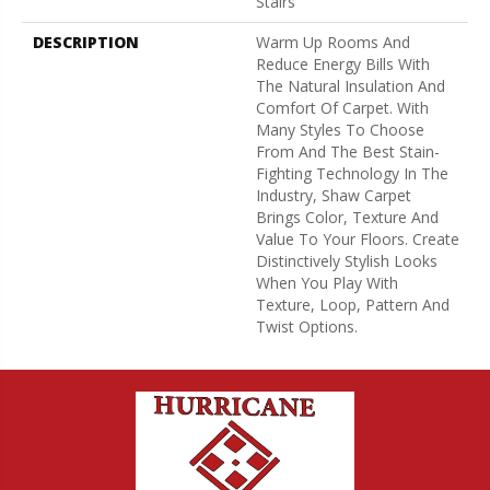
Stairs
DESCRIPTION
Warm Up Rooms And
Reduce Energy Bills With
The Natural Insulation And
Comfort Of Carpet. With
Many Styles To Choose
From And The Best Stain-
Fighting Technology In The
Industry, Shaw Carpet
Brings Color, Texture And
Value To Your Floors. Create
Distinctively Stylish Looks
When You Play With
Texture, Loop, Pattern And
Twist Options.