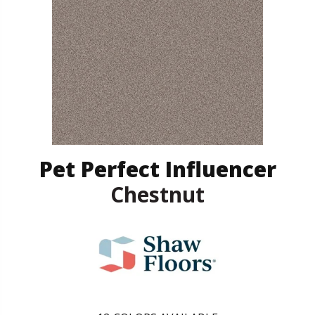
Pet Perfect Influencer
Chestnut