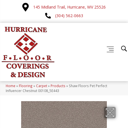
145 Midland Trail, Hurricane, WV 25526
(304) 562-0663
Home
»
Flooring
»
Carpet
»
Products
»
Shaw Floors Pet Perfect
Influencer Chestnut 00108_5E443