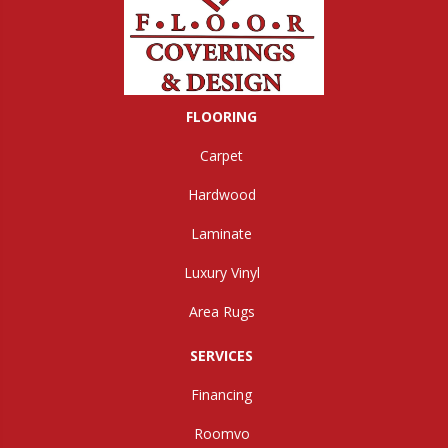
FLOORING
Carpet
Hardwood
Laminate
Luxury Vinyl
Area Rugs
SERVICES
Financing
Roomvo