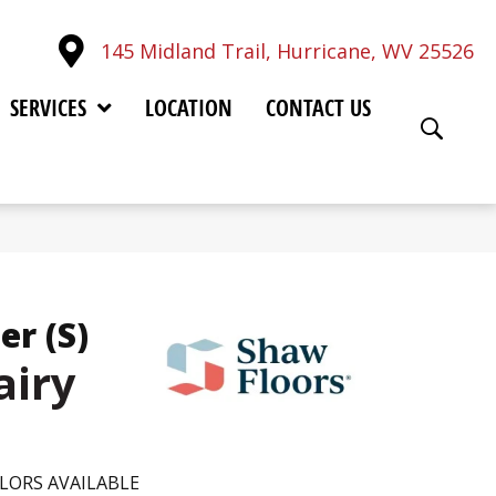
145 Midland Trail, Hurricane, WV 25526
SERVICES
LOCATION
CONTACT US
er (S)
airy
LORS AVAILABLE