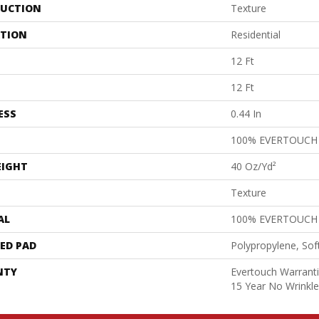
UCTION
Texture
ATION
Residential
12 Ft
12 Ft
ESS
0.44 In
100% EVERTOUCH
EIGHT
40 Oz/yd²
Texture
AL
100% EVERTOUCH
ED PAD
Polypropylene, Sof
NTY
Evertouch Warranti
15 Year No Wrinkl