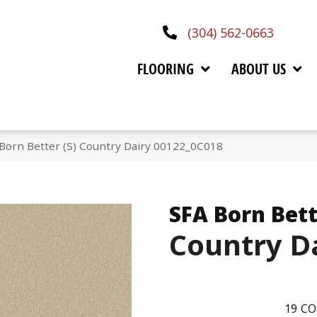
(304) 562-0663
FLOORING
ABOUT US
Born Better (S) Country Dairy 00122_0C018
SFA Born Bett
Country D
19
CO