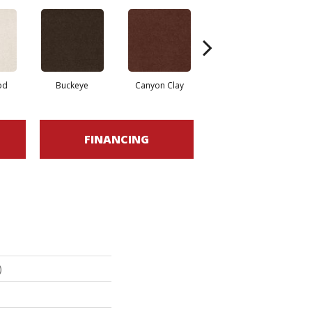
od
Buckeye
Canyon Clay
Castaway
Cha
FINANCING
)