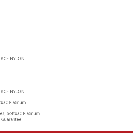
 BCF NYLON
 BCF NYLON
tbac Platinum
es, Softbac Platinum -
e Guarantee