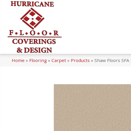
Home
»
Flooring
»
Carpet
»
Products
»
Shaw Floors SFA 