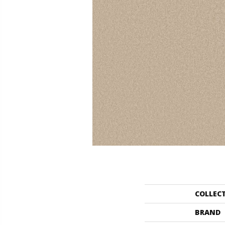
COLLEC
BRAND