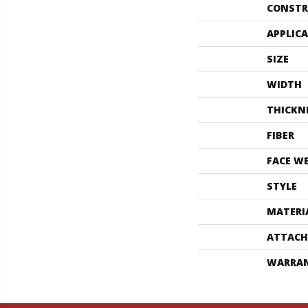
CONSTR
APPLIC
SIZE
WIDTH
THICKN
FIBER
FACE W
STYLE
MATERI
ATTACH
WARRA