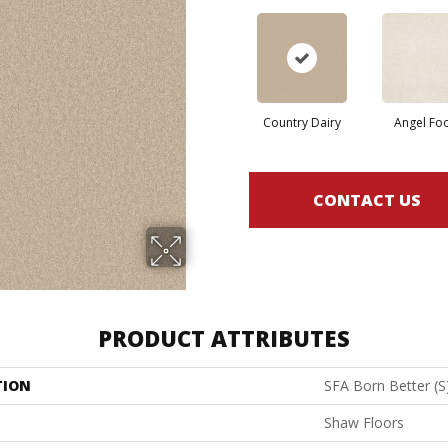
Country Dairy
Angel Fo
CONTACT US
PRODUCT ATTRIBUTES
TION
SFA Born Better (S
Shaw Floors