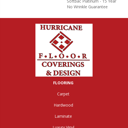
Softbac Platinum - 15 Year
No Wrinkle Guarantee
FLOORING
Carpet
Hardwood
Laminate
Luxury Vinyl