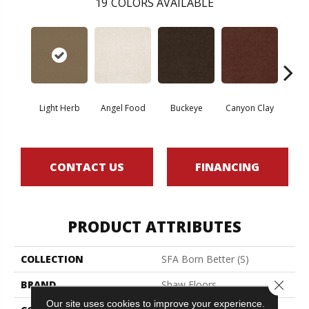
19
COLORS AVAILABLE
Light Herb
Angel Food
Buckeye
Canyon Clay
Cas
CONTACT US
FINANCING
PRODUCT ATTRIBUTES
COLLECTION
SFA Born Better (S)
Close 
BRAND
Shaw Floors
Our site uses cookies to improve your experience.