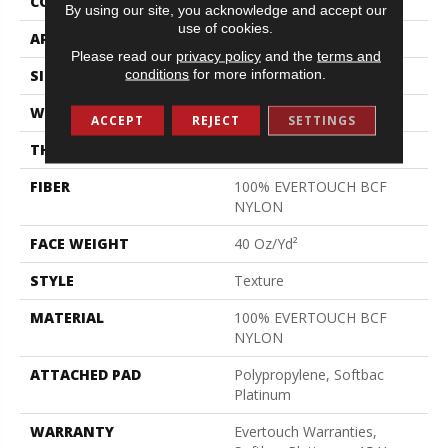
CONSTRUCTION
Texture
By using our site, you acknowledge and accept our
use of cookies.
APPLICATION
Residential
Please read our
privacy policy
and the
terms and
conditions
for more information.
SIZE
12 Ft
WIDTH
12 Ft
ACCEPT
REJECT
SETTINGS
THICKNESS
0.44 In
FIBER
100% EVERTOUCH BCF
NYLON
FACE WEIGHT
40 Oz/yd²
STYLE
Texture
MATERIAL
100% EVERTOUCH BCF
NYLON
ATTACHED PAD
Polypropylene, Softbac
Platinum
WARRANTY
Evertouch Warranties,