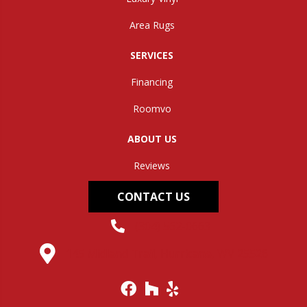
Area Rugs
SERVICES
Financing
Roomvo
ABOUT US
Reviews
CONTACT US
(304) 562-0663
145 Midland Trail, Hurricane, WV 25526