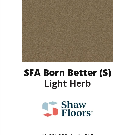
SFA Born Better (S)
Light Herb