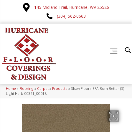
145 Midland Trail, Hurricane, WV 25526
(304) 562-0663
Home
»
Flooring
»
Carpet
»
Products
»
Shaw Floors SFA Born Better (S)
Light Herb 00321_0C018