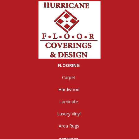
FLOORING
Carpet
Hardwood
Laminate
Luxury Vinyl
Area Rugs