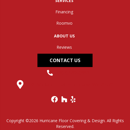
SERVICES
Financing
Roomvo
ABOUT US
Reviews
CONTACT US
(304) 562-0663
145 Midland Trail, Hurricane, WV 25526
Copyright ©2026 Hurricane Floor Covering & Design. All Rights
Reserved.