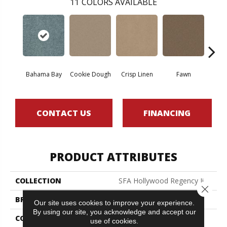
11
COLORS AVAILABLE
Bahama Bay
Cookie Dough
Crisp Linen
Fawn
Fiel
CONTACT US
FINANCING
PRODUCT ATTRIBUTES
COLLECTION
SFA Hollywood Regency Ii
Close 
BRAND
Shaw Floors
Our site uses cookies to improve your experience.
By using our site, you acknowledge and accept our
CONSTRUCTION
Texture
use of cookies.