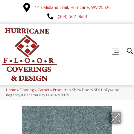
145 Midland Trail, Hurricane, WV 25526
(304) 562-0663
Home
»
Flooring
»
Carpet
»
Products
»
Shaw Floors SFA Hollywood
Regency Ii Bahama Bay 00454_52N75