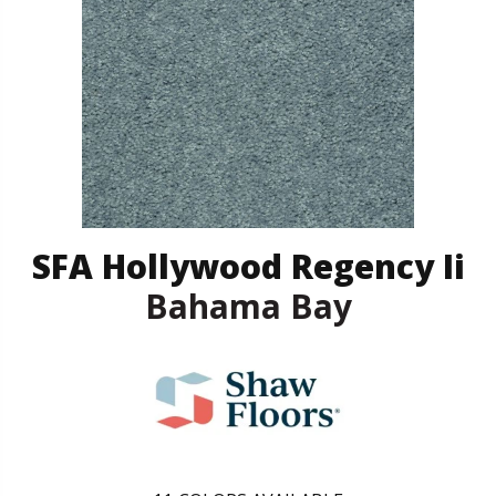
SFA Hollywood Regency Ii
Bahama Bay