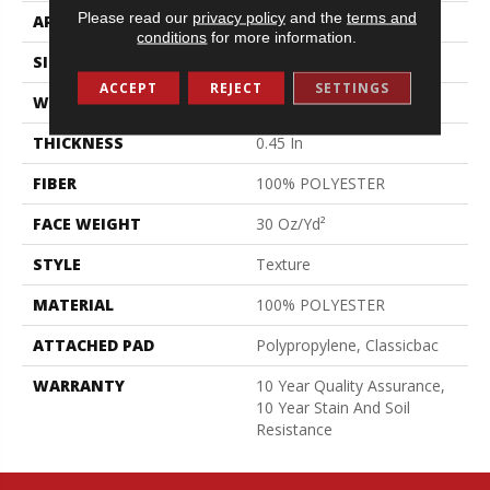
Please read our
privacy policy
and the
terms and
APPLICATION
Residential
conditions
for more information.
SIZE
12 Ft
ACCEPT
REJECT
SETTINGS
WIDTH
12 Ft
THICKNESS
0.45 In
FIBER
100% POLYESTER
FACE WEIGHT
30 Oz/yd²
STYLE
Texture
MATERIAL
100% POLYESTER
ATTACHED PAD
Polypropylene, Classicbac
WARRANTY
10 Year Quality Assurance,
10 Year Stain And Soil
Resistance