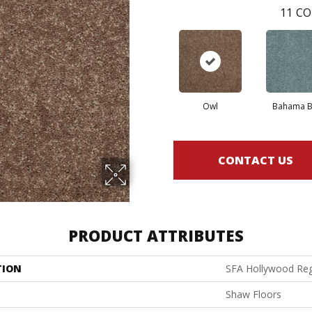
11
CO
Owl
Bahama B
CONTACT US
PRODUCT ATTRIBUTES
TION
SFA Hollywood Reg
Shaw Floors