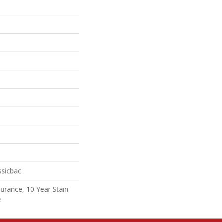
ssicbac
surance, 10 Year Stain
e