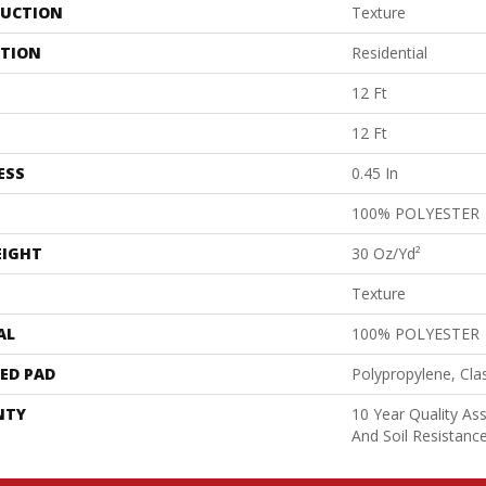
UCTION
Texture
ATION
Residential
12 Ft
12 Ft
ESS
0.45 In
100% POLYESTER
EIGHT
30 Oz/yd²
Texture
AL
100% POLYESTER
ED PAD
Polypropylene, Cla
NTY
10 Year Quality As
And Soil Resistanc