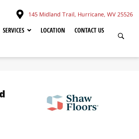
145 Midland Trail, Hurricane, WV 25526
SERVICES
LOCATION
CONTACT US
d