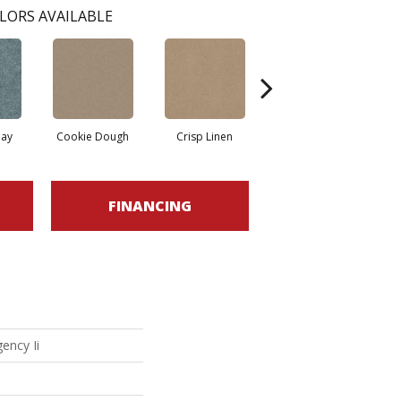
LORS AVAILABLE
ay
Cookie Dough
Crisp Linen
Fawn
FINANCING
ency Ii