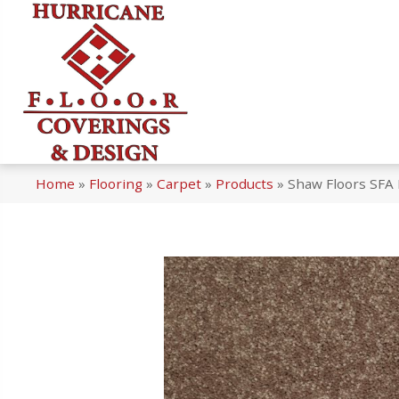
Home
»
Flooring
»
Carpet
»
Products
»
Shaw Floors SFA