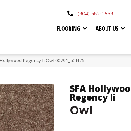
(304) 562-0663
FLOORING
ABOUT US
 Hollywood Regency Ii Owl 00791_52N75
SFA Hollywoo
Regency Ii
Owl