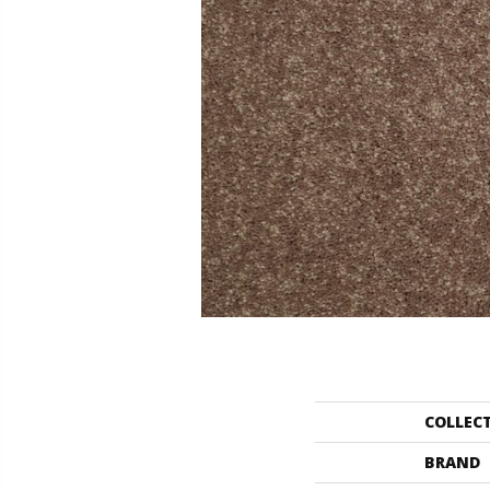
COLLEC
BRAND