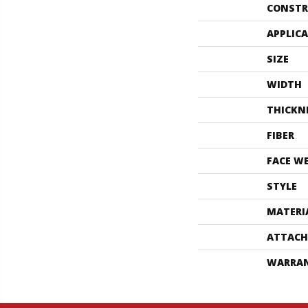
CONSTR
APPLIC
SIZE
WIDTH
THICKN
FIBER
FACE W
STYLE
MATERI
ATTACH
WARRA