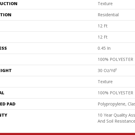
UCTION
Texture
ATION
Residential
12 Ft
12 Ft
ESS
0.45 In
100% POLYESTER
EIGHT
30 Oz/yd²
Texture
AL
100% POLYESTER
ED PAD
Polypropylene, Cla
NTY
10 Year Quality As
And Soil Resistanc