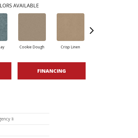
LORS AVAILABLE
ay
Cookie Dough
Crisp Linen
Fawn
FINANCING
ency Ii