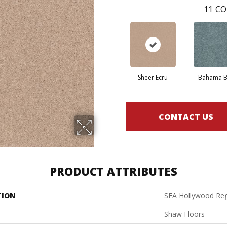
11
CO
Sheer Ecru
Bahama B
CONTACT US
PRODUCT ATTRIBUTES
TION
SFA Hollywood Reg
Shaw Floors