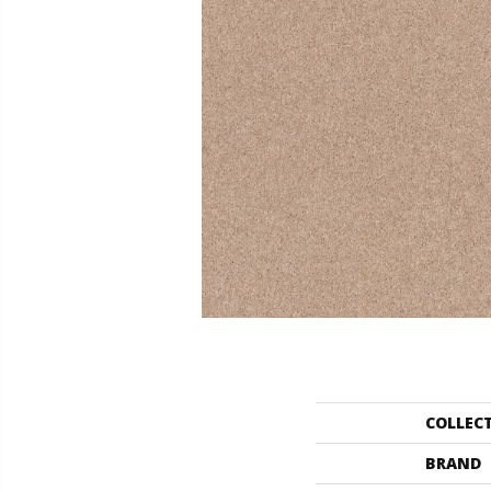
COLLEC
BRAND