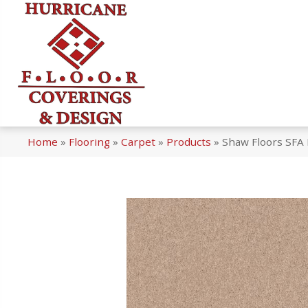
Home
»
Flooring
»
Carpet
»
Products
»
Shaw Floors SFA