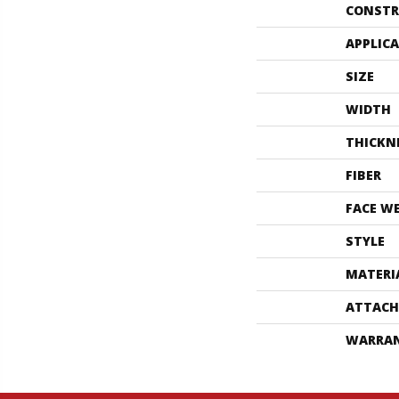
CONSTR
APPLIC
SIZE
WIDTH
THICKN
FIBER
FACE W
STYLE
MATERI
ATTACH
WARRA