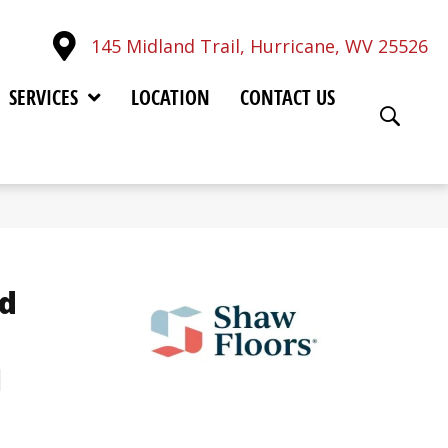
145 Midland Trail, Hurricane, WV 25526
SERVICES
LOCATION
CONTACT US
d
u