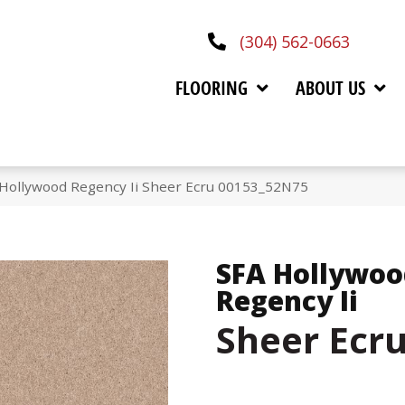
(304) 562-0663
FLOORING
ABOUT US
 Hollywood Regency Ii Sheer Ecru 00153_52N75
SFA Hollywoo
Regency Ii
Sheer Ecr