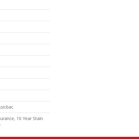
ssicbac
surance, 10 Year Stain
e