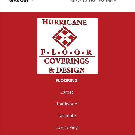
WARRANTY
Shaw 10 Year Warranty
FLOORING
Carpet
Hardwood
Laminate
Luxury Vinyl