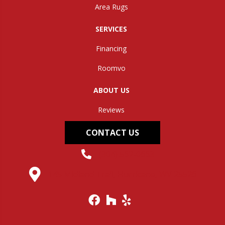
Area Rugs
SERVICES
Financing
Roomvo
ABOUT US
Reviews
CONTACT US
(304) 562-0663
145 Midland Trail, Hurricane, WV 25526