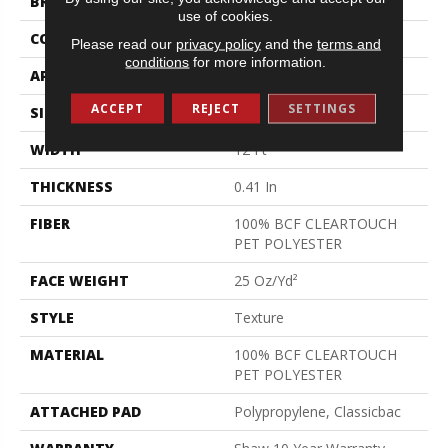
BRAND
Shaw Floors
use of cookies.
CONSTRUCTION
Texture
Please read our
privacy policy
and the
terms and
conditions
for more information.
APPLICATION
Residential
ACCEPT
REJECT
SETTINGS
SIZE
12 Ft
WIDTH
12 Ft
THICKNESS
0.41 In
FIBER
100% BCF CLEARTOUCH
PET POLYESTER
FACE WEIGHT
25 Oz/yd²
STYLE
Texture
MATERIAL
100% BCF CLEARTOUCH
PET POLYESTER
ATTACHED PAD
Polypropylene, Classicbac