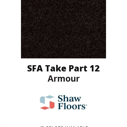
SFA Take Part 12
Armour