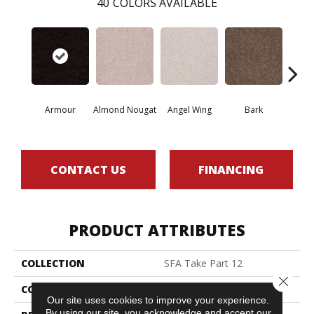
40
COLORS AVAILABLE
Armour
Almond Nougat
Angel Wing
Bark
Bar
CONTACT US
FINANCING
PRODUCT ATTRIBUTES
COLLECTION
SFA Take Part 12
Close 
COLOR
Beige/Cream
Our site uses cookies to improve your experience.
By using our site, you acknowledge and accept our