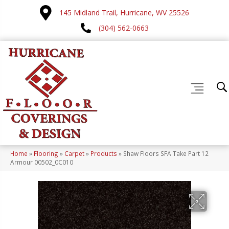
145 Midland Trail, Hurricane, WV 25526
(304) 562-0663
Home
»
Flooring
»
Carpet
»
Products
»
Shaw Floors SFA Take Part 12
Armour 00502_0C010