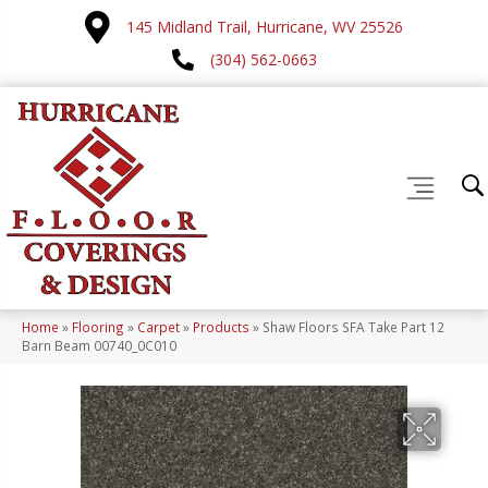
145 Midland Trail, Hurricane, WV 25526
(304) 562-0663
Home
»
Flooring
»
Carpet
»
Products
»
Shaw Floors SFA Take Part 12
Barn Beam 00740_0C010