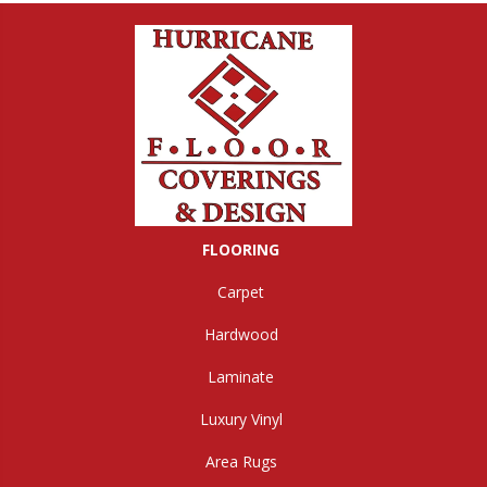
FLOORING
Carpet
Hardwood
Laminate
Luxury Vinyl
Area Rugs