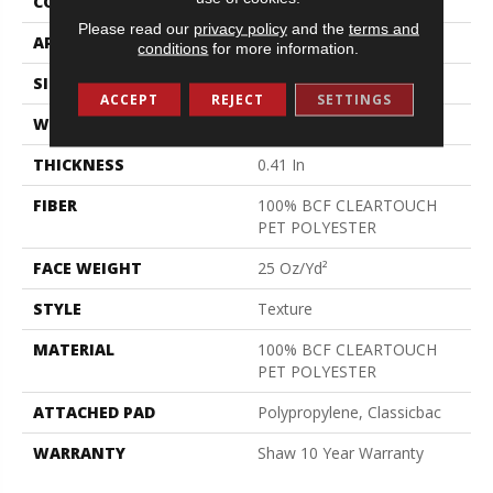
CONSTRUCTION
Texture
Please read our
privacy policy
and the
terms and
APPLICATION
Residential
conditions
for more information.
SIZE
12 Ft
ACCEPT
REJECT
SETTINGS
WIDTH
12 Ft
THICKNESS
0.41 In
FIBER
100% BCF CLEARTOUCH
PET POLYESTER
FACE WEIGHT
25 Oz/yd²
STYLE
Texture
MATERIAL
100% BCF CLEARTOUCH
PET POLYESTER
ATTACHED PAD
Polypropylene, Classicbac
WARRANTY
Shaw 10 Year Warranty