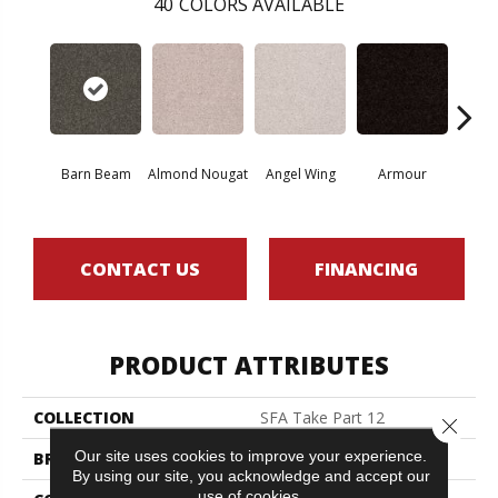
40
COLORS AVAILABLE
Barn Beam
Almond Nougat
Angel Wing
Armour
B
CONTACT US
FINANCING
PRODUCT ATTRIBUTES
COLLECTION
SFA Take Part 12
Close 
Our site uses cookies to improve your experience.
BRAND
Shaw Floors
By using our site, you acknowledge and accept our
use of cookies.