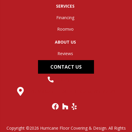
SERVICES
Financing
Roomvo
ABOUT US
Reviews
CONTACT US
(304) 562-0663
145 Midland Trail, Hurricane, WV 25526
Copyright ©2026 Hurricane Floor Covering & Design. All Rights