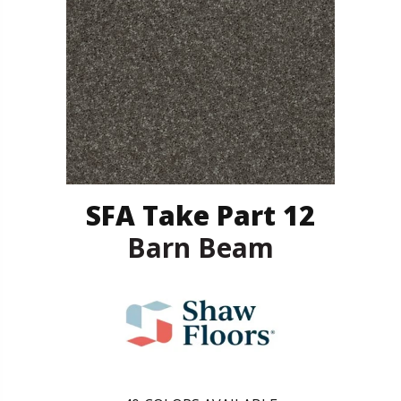
SFA Take Part 12
Barn Beam