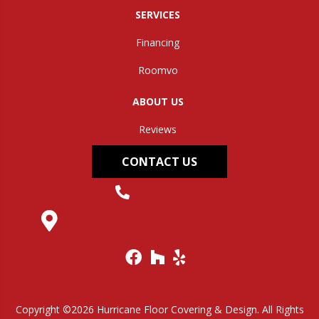
SERVICES
Financing
Roomvo
ABOUT US
Reviews
CONTACT US
(304) 562-0663
145 Midland Trail, Hurricane, WV 25526
Copyright ©2026 Hurricane Floor Covering & Design. All Rights