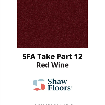
SFA Take Part 12
Red Wine