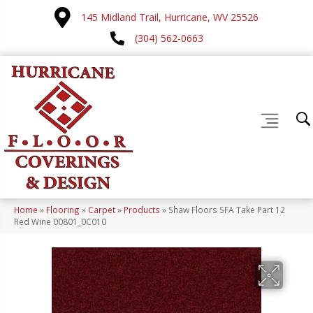
145 Midland Trail, Hurricane, WV 25526
(304) 562-0663
Home
»
Flooring
»
Carpet
»
Products
»
Shaw Floors SFA Take Part 12
Red Wine 00801_0C010