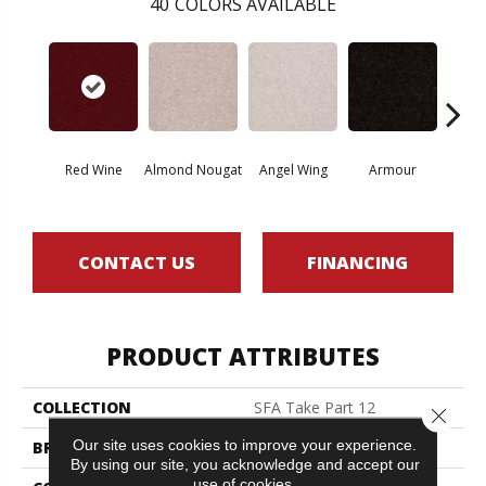
40
COLORS AVAILABLE
Red Wine
Almond Nougat
Angel Wing
Armour
B
CONTACT US
FINANCING
PRODUCT ATTRIBUTES
COLLECTION
SFA Take Part 12
Close 
Our site uses cookies to improve your experience.
BRAND
Shaw Floors
By using our site, you acknowledge and accept our
use of cookies.