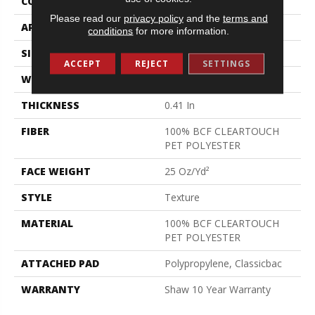
CONSTRUCTION
Texture
Please read our
privacy policy
and the
terms and
APPLICATION
Residential
conditions
for more information.
SIZE
12 Ft
ACCEPT
REJECT
SETTINGS
WIDTH
12 Ft
THICKNESS
0.41 In
FIBER
100% BCF CLEARTOUCH
PET POLYESTER
FACE WEIGHT
25 Oz/yd²
STYLE
Texture
MATERIAL
100% BCF CLEARTOUCH
PET POLYESTER
ATTACHED PAD
Polypropylene, Classicbac
WARRANTY
Shaw 10 Year Warranty