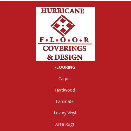
FLOORING
Carpet
Hardwood
Laminate
Luxury Vinyl
Area Rugs