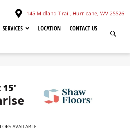
145 Midland Trail, Hurricane, WV 25526
SERVICES
LOCATION
CONTACT US
 15'
nrise
LORS AVAILABLE