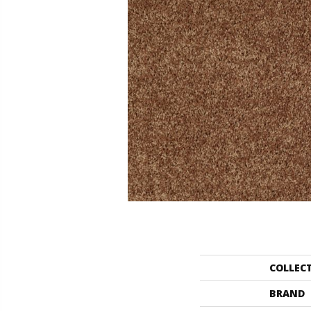
COLLEC
BRAND