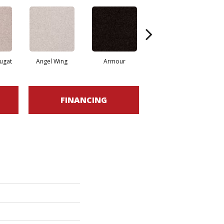
ugat
Angel Wing
Armour
Bark
FINANCING