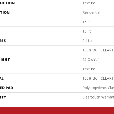
UCTION
Texture
ATION
Residential
15 Ft
15 Ft
ESS
0.41 In
100% BCF CLEAR
EIGHT
25 Oz/yd²
Texture
AL
100% BCF CLEAR
ED PAD
Polypropylene, Cla
NTY
Cleartouch Warrant