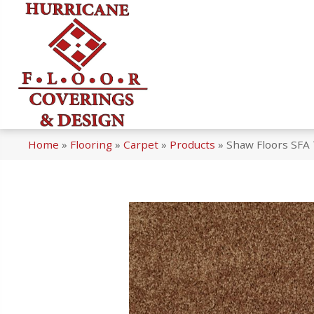
Home
»
Flooring
»
Carpet
»
Products
»
Shaw Floors SFA 