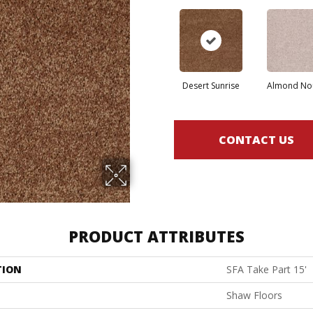
Desert Sunrise
Almond No
CONTACT US
PRODUCT ATTRIBUTES
TION
SFA Take Part 15'
Shaw Floors