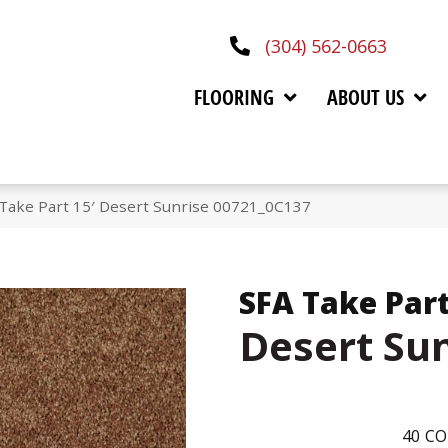
(304) 562-0663
FLOORING
ABOUT US
Take Part 15′ Desert Sunrise 00721_0C137
SFA Take Part
Desert Su
40
CO