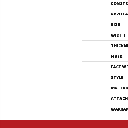
CONSTR
APPLIC
SIZE
WIDTH
THICKN
FIBER
FACE W
STYLE
MATERI
ATTACH
WARRA