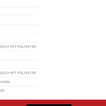
TOUCH PET POLYESTER
TOUCH PET POLYESTER
ssicbac
ies