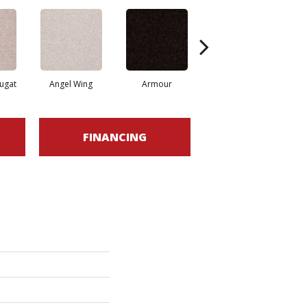
ugat
Angel Wing
Armour
Bark
FINANCING