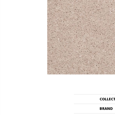
COLLEC
BRAND