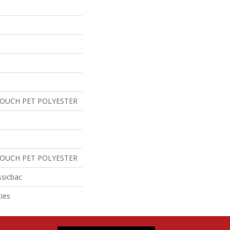
TOUCH PET POLYESTER
TOUCH PET POLYESTER
ssicbac
ies