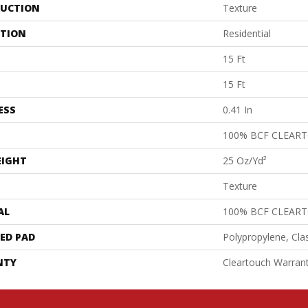
UCTION
Texture
ATION
Residential
15 Ft
15 Ft
ESS
0.41 In
100% BCF CLEAR
EIGHT
25 Oz/yd²
Texture
AL
100% BCF CLEAR
ED PAD
Polypropylene, Cla
NTY
Cleartouch Warrant