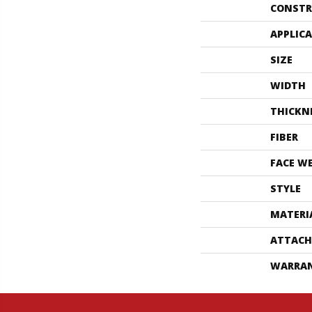
CONSTR
APPLIC
SIZE
WIDTH
THICKN
FIBER
FACE W
STYLE
MATERI
ATTACH
WARRA