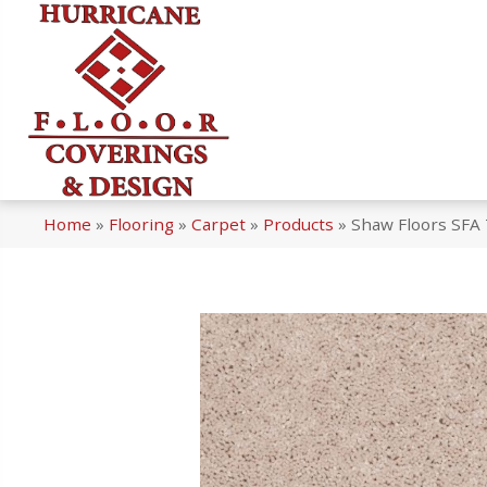
Home
»
Flooring
»
Carpet
»
Products
»
Shaw Floors SFA