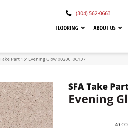
(304) 562-0663
FLOORING
ABOUT US
 Take Part 15′ Evening Glow 00200_0C137
SFA Take Part
Evening G
40
CO