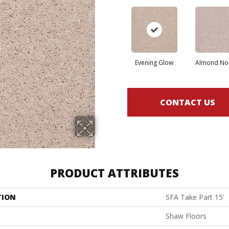
Evening Glow
Almond No
CONTACT US
PRODUCT ATTRIBUTES
TION
SFA Take Part 15'
Shaw Floors