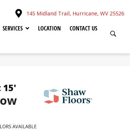
145 Midland Trail, Hurricane, WV 25526
SERVICES
LOCATION
CONTACT US
 15'
low
LORS AVAILABLE