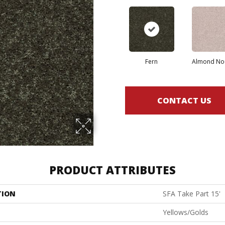
Fern
Almond No
CONTACT US
PRODUCT ATTRIBUTES
TION
SFA Take Part 15'
Yellows/Golds