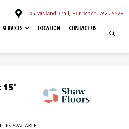
145 Midland Trail, Hurricane, WV 25526
SERVICES
LOCATION
CONTACT US
 15'
LORS AVAILABLE