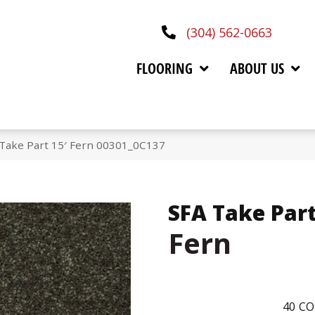
(304) 562-0663
FLOORING
ABOUT US
 Take Part 15′ Fern 00301_0C137
SFA Take Part
Fern
40
CO