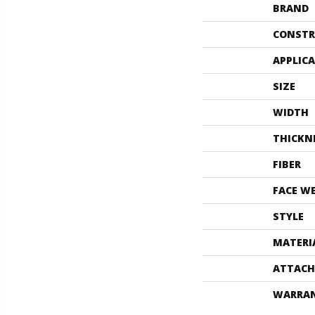
BRAND
CONSTR
APPLIC
SIZE
WIDTH
THICKN
FIBER
FACE W
STYLE
MATERI
ATTACH
WARRA