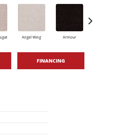
ugat
Angel Wing
Armour
Bark
FINANCING