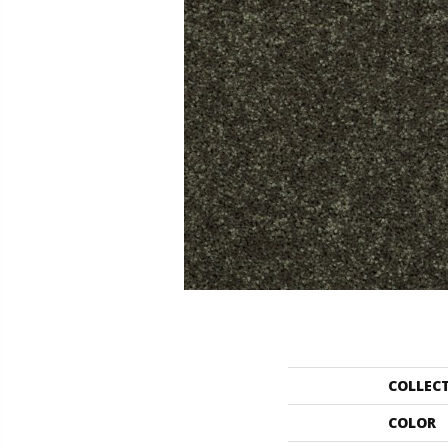
COLLEC
COLOR