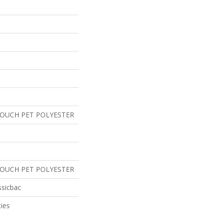
TOUCH PET POLYESTER
TOUCH PET POLYESTER
ssicbac
ies