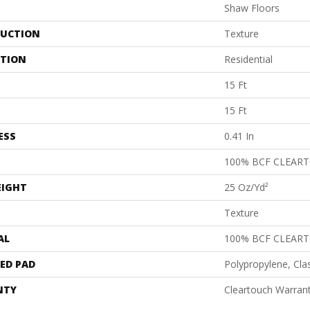
Shaw Floors
UCTION
Texture
ATION
Residential
15 Ft
15 Ft
ESS
0.41 In
100% BCF CLEAR
EIGHT
25 Oz/yd²
Texture
AL
100% BCF CLEAR
ED PAD
Polypropylene, Cla
NTY
Cleartouch Warrant