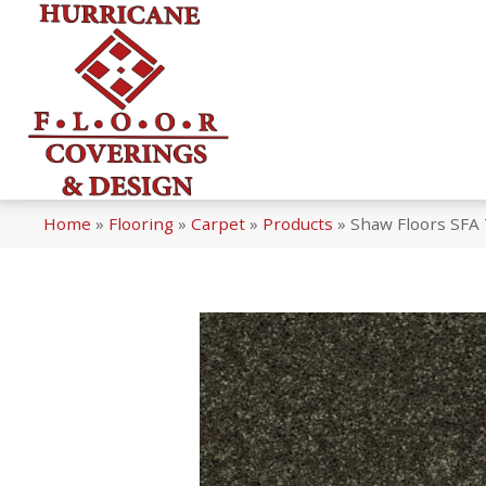
Home
»
Flooring
»
Carpet
»
Products
»
Shaw Floors SFA