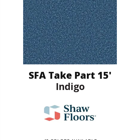
SFA Take Part 15'
Indigo