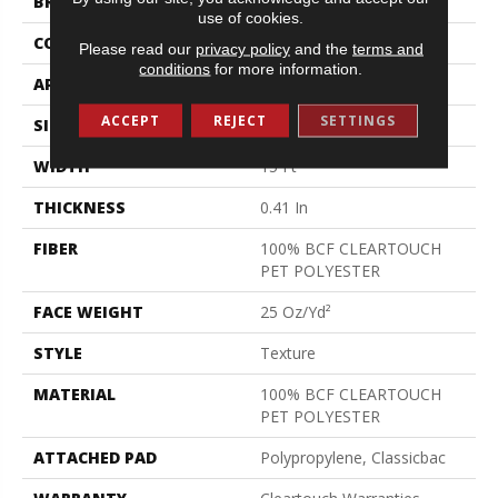
BRAND
Shaw Floors
use of cookies.
CONSTRUCTION
Texture
Please read our
privacy policy
and the
terms and
conditions
for more information.
APPLICATION
Residential
ACCEPT
REJECT
SETTINGS
SIZE
15 Ft
WIDTH
15 Ft
THICKNESS
0.41 In
FIBER
100% BCF CLEARTOUCH
PET POLYESTER
FACE WEIGHT
25 Oz/yd²
STYLE
Texture
MATERIAL
100% BCF CLEARTOUCH
PET POLYESTER
ATTACHED PAD
Polypropylene, Classicbac