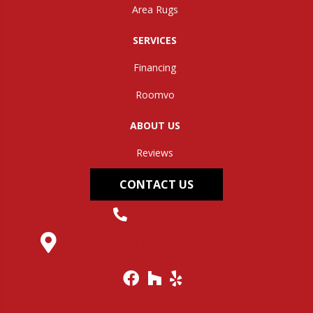
Area Rugs
SERVICES
Financing
Roomvo
ABOUT US
Reviews
CONTACT US
(304) 562-0663
145 Midland Trail, Hurricane, WV 25526