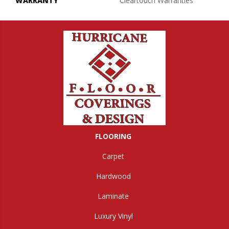
WARRANTY
Cleartouch Warranties
FLOORING
Carpet
Hardwood
Laminate
Luxury Vinyl