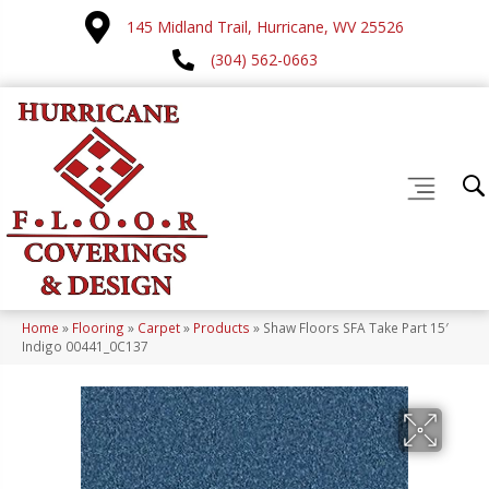
145 Midland Trail, Hurricane, WV 25526
(304) 562-0663
Home
»
Flooring
»
Carpet
»
Products
»
Shaw Floors SFA Take Part 15′
Indigo 00441_0C137