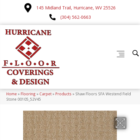
145 Midland Trail, Hurricane, WV 25526
(304) 562-0663
Home
»
Flooring
»
Carpet
»
Products
»
Shaw Floors SFA Westend Field
Stone 00105_52V45