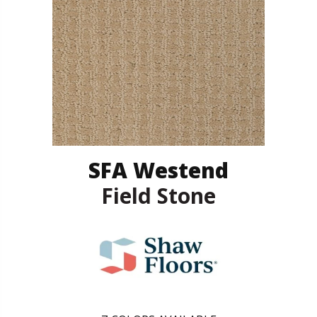
SFA Westend
Field Stone