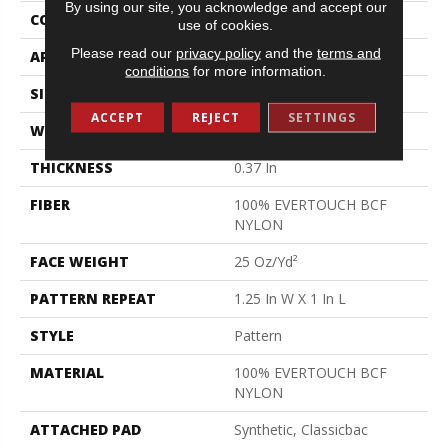
By using our site, you acknowledge and accept our
CONSTRUCTION
Pattern
use of cookies.
Please read our
privacy policy
and the
terms and
APPLICATION
Residential
conditions
for more information.
SIZE
12 Ft
ACCEPT
REJECT
SETTINGS
WIDTH
12 Ft
THICKNESS
0.37 In
FIBER
100% EVERTOUCH BCF
NYLON
FACE WEIGHT
25 Oz/yd²
PATTERN REPEAT
1.25 In W X 1 In L
STYLE
Pattern
MATERIAL
100% EVERTOUCH BCF
NYLON
ATTACHED PAD
Synthetic, Classicbac