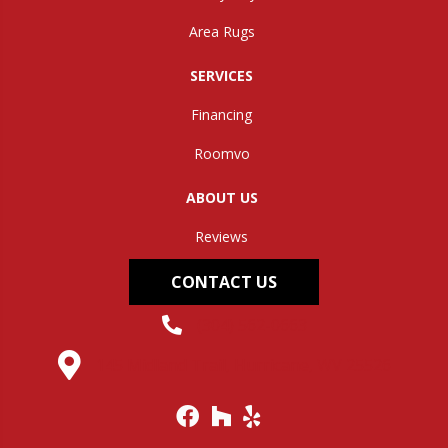
Area Rugs
SERVICES
Financing
Roomvo
ABOUT US
Reviews
CONTACT US
(304) 562-0663
145 Midland Trail, Hurricane, WV 25526