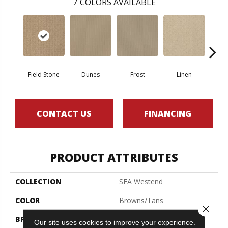
7
COLORS AVAILABLE
Field Stone
Dunes
Frost
Linen
Mus
CONTACT US
FINANCING
PRODUCT ATTRIBUTES
COLLECTION
SFA Westend
COLOR
Browns/Tans
Close 
BRAND
Shaw Floors
Our site uses cookies to improve your experience.