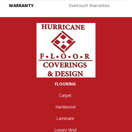
WARRANTY
Evertouch Warranties
FLOORING
Carpet
Hardwood
Laminate
Luxury Vinyl