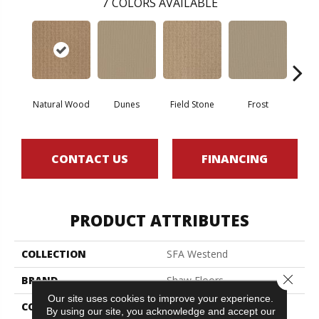
7
COLORS AVAILABLE
Natural Wood
Dunes
Field Stone
Frost
L
CONTACT US
FINANCING
PRODUCT ATTRIBUTES
COLLECTION
SFA Westend
Close 
BRAND
Shaw Floors
Our site uses cookies to improve your experience.
CONSTRUCTION
Pattern
By using our site, you acknowledge and accept our