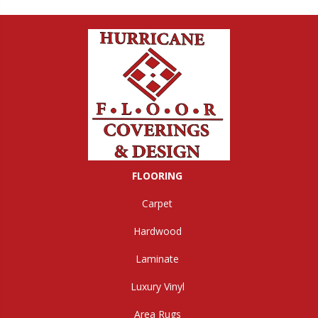
FLOORING
Carpet
Hardwood
Laminate
Luxury Vinyl
Area Rugs