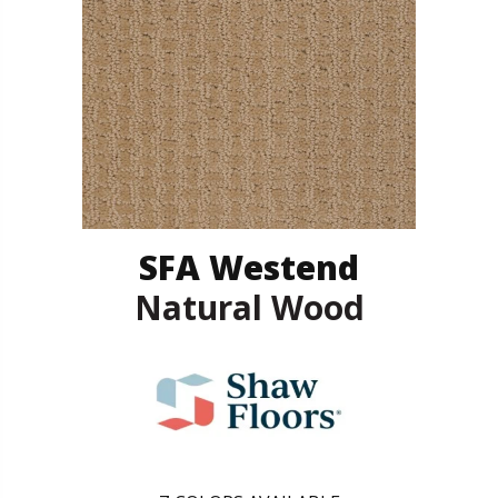
SFA Westend
Natural Wood