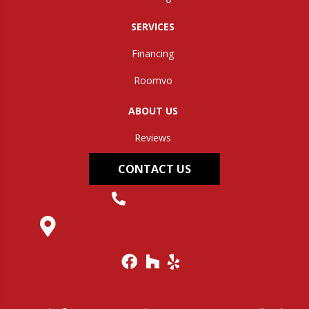
SERVICES
Financing
Roomvo
ABOUT US
Reviews
CONTACT US
(304) 562-0663
145 Midland Trail, Hurricane, WV 25526