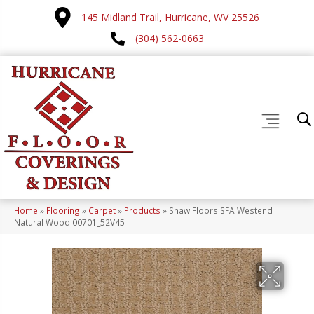
145 Midland Trail, Hurricane, WV 25526
(304) 562-0663
Home
»
Flooring
»
Carpet
»
Products
»
Shaw Floors SFA Westend
Natural Wood 00701_52V45