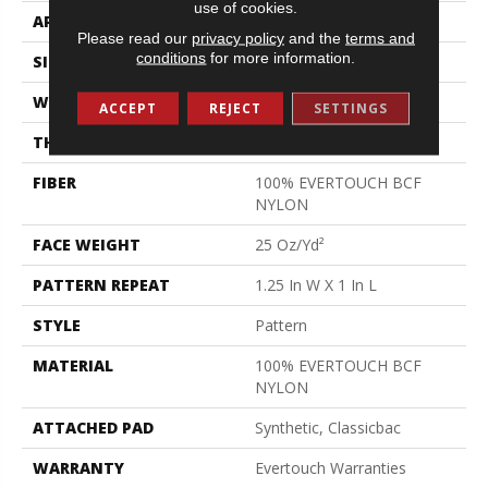
use of cookies.
APPLICATION
Residential
Please read our
privacy policy
and the
terms and
conditions
for more information.
SIZE
12 Ft
WIDTH
12 Ft
ACCEPT
REJECT
SETTINGS
THICKNESS
0.37 In
FIBER
100% EVERTOUCH BCF
NYLON
FACE WEIGHT
25 Oz/yd²
PATTERN REPEAT
1.25 In W X 1 In L
STYLE
Pattern
MATERIAL
100% EVERTOUCH BCF
NYLON
ATTACHED PAD
Synthetic, Classicbac
WARRANTY
Evertouch Warranties