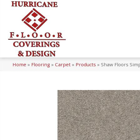
Home
»
Flooring
»
Carpet
»
Products
»
Shaw Floors Simp