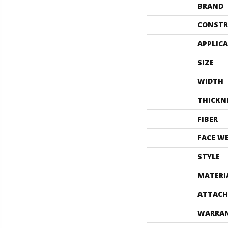
BRAND
CONSTR
APPLIC
SIZE
WIDTH
THICKN
FIBER
FACE W
STYLE
MATERI
ATTACH
WARRA