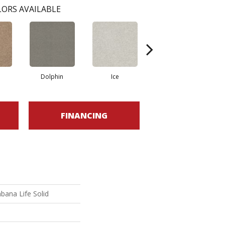
ORS AVAILABLE
Dolphin
Ice
Shifting Sand
FINANCING
bana Life Solid