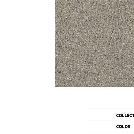
COLLEC
COLOR