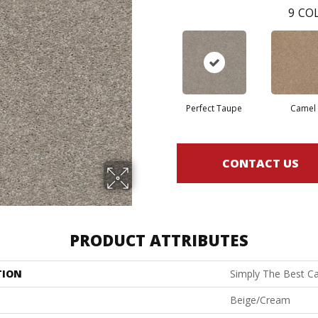
9
COL
Perfect Taupe
Camel
CONTACT US
PRODUCT ATTRIBUTES
TION
Simply The Best Ca
Beige/Cream