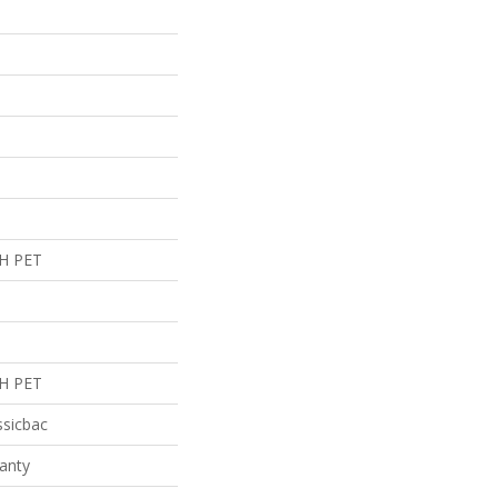
H PET
H PET
ssicbac
anty