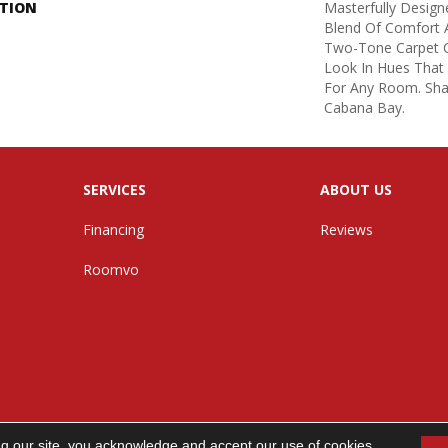
PTION
Masterfully Design
Blend Of Comfort A
Two-Tone Carpet C
Look In Hues That
For Any Room. Sha
Cabana Bay.
SERVICES
ABOUT US
Financing
Reviews
Roomvo
ng our site, you acknowledge and accept our use of cookies.