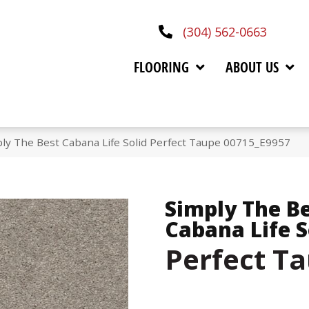
(304) 562-0663
FLOORING
ABOUT US
ly The Best Cabana Life Solid Perfect Taupe 00715_E9957
Simply The B
Cabana Life S
Perfect T