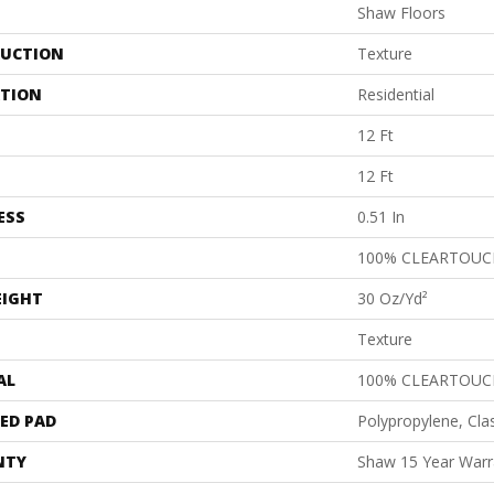
Shaw Floors
UCTION
Texture
ATION
Residential
12 Ft
12 Ft
ESS
0.51 In
100% CLEARTOUC
EIGHT
30 Oz/yd²
Texture
AL
100% CLEARTOUC
ED PAD
Polypropylene, Cla
NTY
Shaw 15 Year Warr