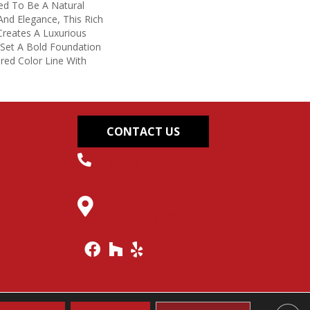
ed To Be A Natural
nd Elegance, This Rich
reates A Luxurious
 Set A Bold Foundation
red Color Line With
CONTACT US
(304) 562-0663
145 Midland Trail,
Hurricane, WV 25526