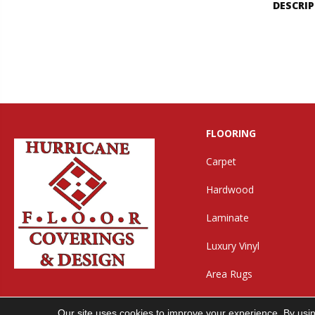
DESCRI
FLOORING
Carpet
Hardwood
Laminate
Luxury Vinyl
Area Rugs
Our site uses cookies to improve your experience. By usi