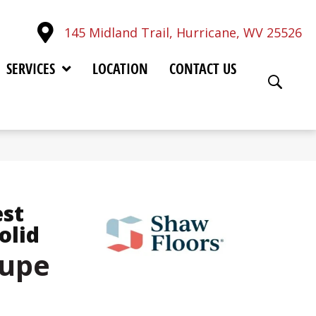
145 Midland Trail, Hurricane, WV 25526
SERVICES
LOCATION
CONTACT US
est
olid
aupe