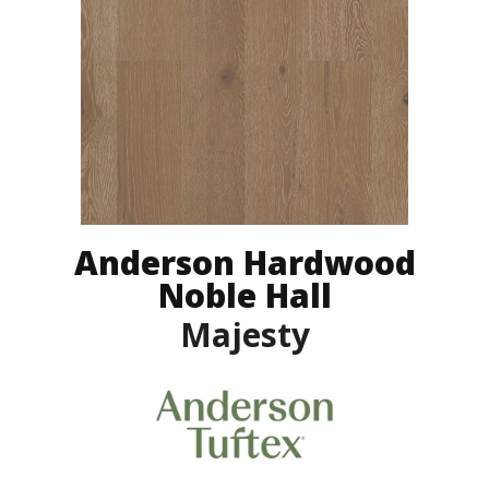
Anderson Hardwood
Noble Hall
Majesty