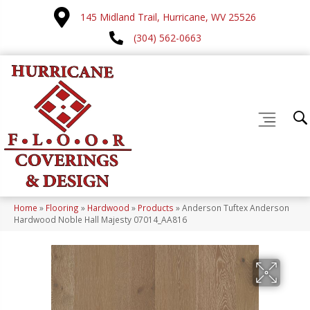
145 Midland Trail, Hurricane, WV 25526
(304) 562-0663
Home
»
Flooring
»
Hardwood
»
Products
»
Anderson Tuftex Anderson
Hardwood Noble Hall Majesty 07014_AA816