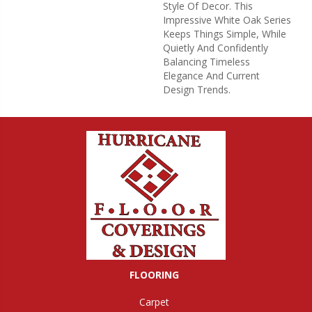
Style Of Decor. This
Impressive White Oak Series
Keeps Things Simple, While
Quietly And Confidently
Balancing Timeless
Elegance And Current
Design Trends.
FLOORING
Carpet