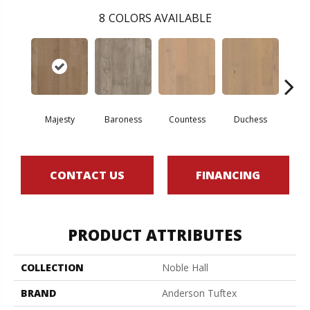
8
COLORS AVAILABLE
Majesty
Baroness
Countess
Duchess
Emi
CONTACT US
FINANCING
PRODUCT ATTRIBUTES
COLLECTION
Noble Hall
BRAND
Anderson Tuftex