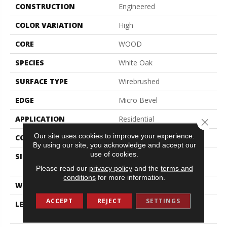
CONSTRUCTION
Engineered
COLOR VARIATION
High
CORE
WOOD
SPECIES
White Oak
SURFACE TYPE
Wirebrushed
EDGE
Micro Bevel
APPLICATION
Residential
Close 
Our site uses cookies to improve your experience.
CORE
WOOD
By using our site, you acknowledge and accept our
use of cookies.
SIZE
Random Lengths Up To
70.87"
Please read our
privacy policy
and the
terms and
conditions
for more information.
WIDTH
7"
ACCEPT
REJECT
SETTINGS
LENGTH
Random Lengths Up To
70.87"