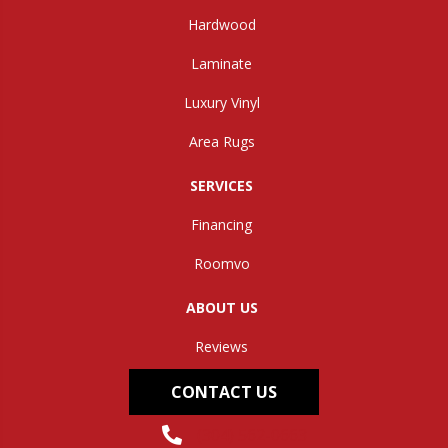
Hardwood
Laminate
Luxury Vinyl
Area Rugs
SERVICES
Financing
Roomvo
ABOUT US
Reviews
CONTACT US
(304) 562-0663