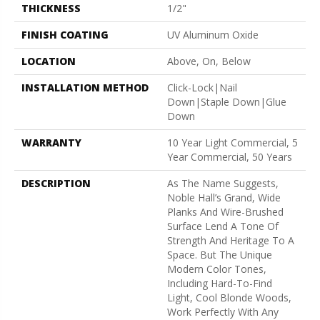
THICKNESS
1/2"
FINISH COATING
UV Aluminum Oxide
LOCATION
Above, On, Below
INSTALLATION METHOD
Click-Lock|Nail
Down|Staple Down|Glue
Down
WARRANTY
10 Year Light Commercial, 5
Year Commercial, 50 Years
DESCRIPTION
As The Name Suggests,
Noble Hall’s Grand, Wide
Planks And Wire-Brushed
Surface Lend A Tone Of
Strength And Heritage To A
Space. But The Unique
Modern Color Tones,
Including Hard-To-Find
Light, Cool Blonde Woods,
Work Perfectly With Any