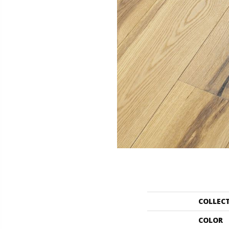
COLLEC
COLOR