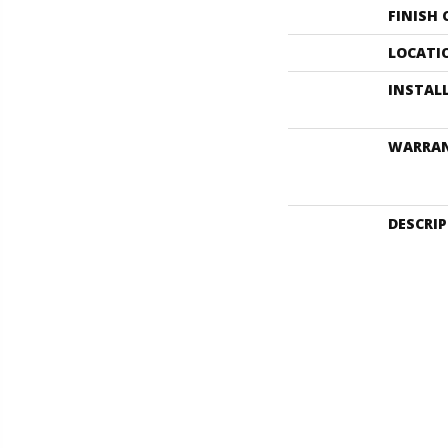
FINISH
LOCATI
INSTAL
WARRA
DESCRI