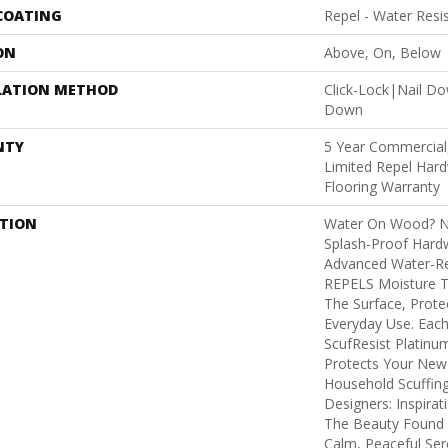
 COATING
Repel - Water Resi
ON
Above, On, Below
LATION METHOD
Click-Lock|Nail D
Down
NTY
5 Year Commercial,
Limited Repel Hard
Flooring Warranty
PTION
Water On Wood? No
Splash-Proof Hard
Advanced Water-Res
REPELS Moisture Th
The Surface, Prote
Everyday Use. Each
ScufResist Platin
Protects Your New
Household Scuffin
Designers: Inspirat
The Beauty Found I
Calm, Peaceful Ser