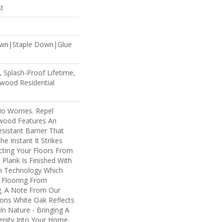
st
own|Staple Down|Glue
 Splash-Proof Lifetime,
wood Residential
 Worries. Repel
wood Features An
istant Barrier That
e Instant It Strikes
cting Your Floors From
 Plank Is Finished With
um Technology Which
 Flooring From
g. A Note From Our
ions White Oak Reflects
n Nature - Bringing A
enity Into Your Home.