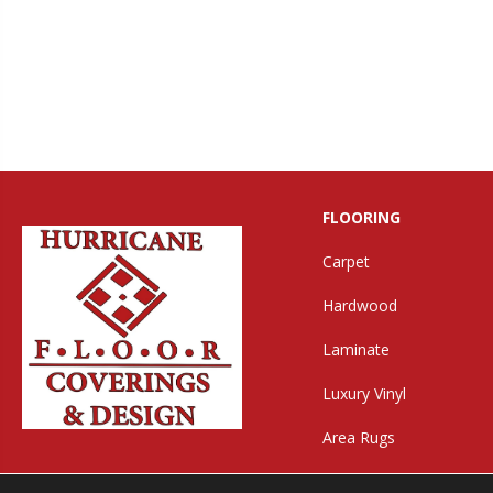
FLOORING
Carpet
Hardwood
Laminate
Luxury Vinyl
Area Rugs