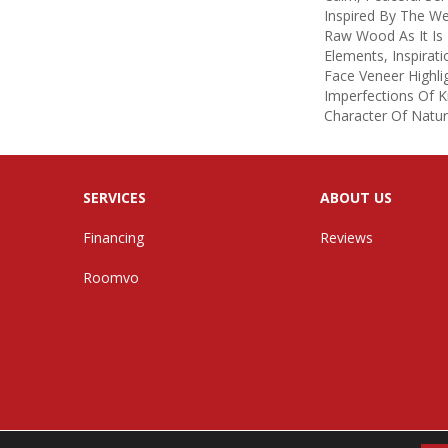
Inspired By The W
Raw Wood As It Is
Elements, Inspirati
Face Veneer Highl
Imperfections Of K
Character Of Natu
SERVICES
ABOUT US
Financing
Reviews
Roomvo