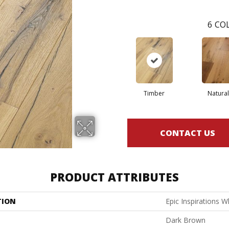
6
COL
Timber
Natural
CONTACT US
PRODUCT ATTRIBUTES
TION
Epic Inspirations W
Dark Brown