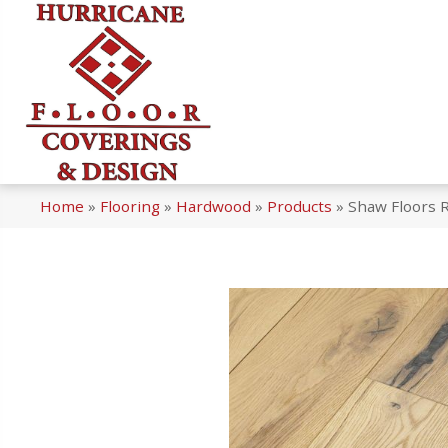
Home
»
Flooring
»
Hardwood
»
Products
»
Shaw Floors 