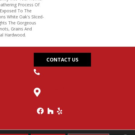
eathering Process Of
 Exposed To The
ons White Oak's Sliced-
ights The Gorgeous
nots, Grains And
ral Hardwood.
CONTACT US
(304) 562-0663
145 Midland Trail,
Hurricane, WV 25526