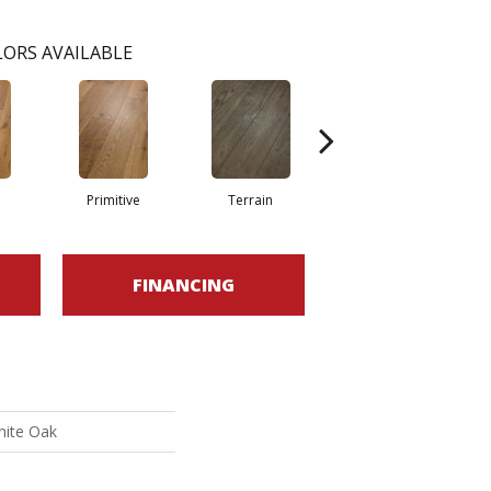
ORS AVAILABLE
Primitive
Terrain
Wilderness
FINANCING
hite Oak