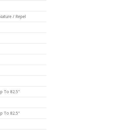
Nature / Repel
p To 82.5"
p To 82.5"