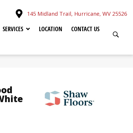
145 Midland Trail, Hurricane, WV 25526
SERVICES
LOCATION
CONTACT US
ood
White