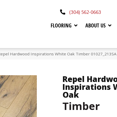
(304) 562-0663
FLOORING
ABOUT US
Repel Hardwood Inspirations White Oak Timber 01027_213SA
Repel Hardw
Inspirations 
Oak
Timber