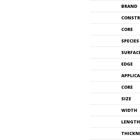
BRAND
CONSTR
CORE
SPECIES
SURFAC
EDGE
APPLIC
CORE
SIZE
WIDTH
LENGTH
THICKN