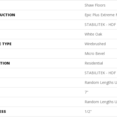
Shaw Floors
UCTION
Epic Plus Extreme 
STABILITEK - HDF
White Oak
E TYPE
Wirebrushed
Micro Bevel
ATION
Residential
STABILITEK - HDF
Random Lengths U
7"
Random Lengths U
ESS
1/2"