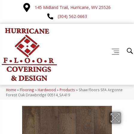
145 Midland Trail, Hurricane, WV 25526
(304) 562-0663
Home
»
Flooring
»
Hardwood
»
Products
»
Shaw Floors SFA Argonne
Forest Oak Drawbridge 00514_SA419