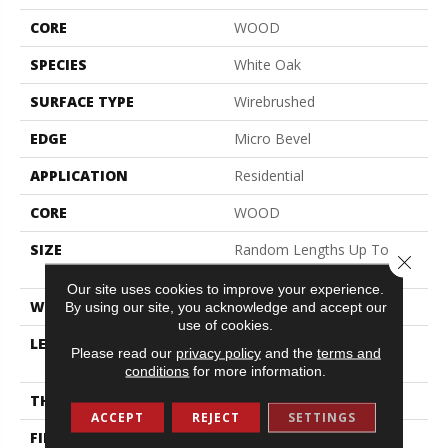
CORE
WOOD
SPECIES
White Oak
SURFACE TYPE
Wirebrushed
EDGE
Micro Bevel
APPLICATION
Residential
CORE
WOOD
SIZE
Random Lengths Up To
Close 
74.8"
Our site uses cookies to improve your experience.
WIDTH
7.48"
By using our site, you acknowledge and accept our
use of cookies.
LENGTH
Random Lengths Up To
Please read our
privacy policy
and the
terms and
74.8"
conditions
for more information.
THICKNESS
9/16"
ACCEPT
REJECT
SETTINGS
FINISH COATING
UV Aluminum Oxide