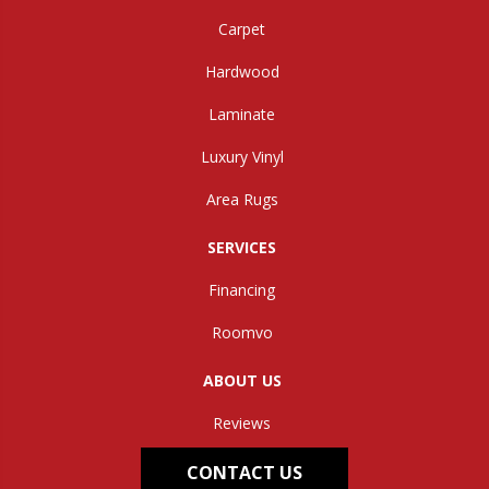
Carpet
Hardwood
Laminate
Luxury Vinyl
Area Rugs
SERVICES
Financing
Roomvo
ABOUT US
Reviews
CONTACT US