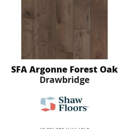
SFA Argonne Forest Oak
Drawbridge