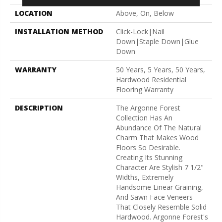
LOCATION
Above, On, Below
INSTALLATION METHOD
Click-Lock|Nail
Down|Staple Down|Glue
Down
WARRANTY
50 Years, 5 Years, 50 Years,
Hardwood Residential
Flooring Warranty
DESCRIPTION
The Argonne Forest
Collection Has An
Abundance Of The Natural
Charm That Makes Wood
Floors So Desirable.
Creating Its Stunning
Character Are Stylish 7 1/2"
Widths, Extremely
Handsome Linear Graining,
And Sawn Face Veneers
That Closely Resemble Solid
Hardwood. Argonne Forest's