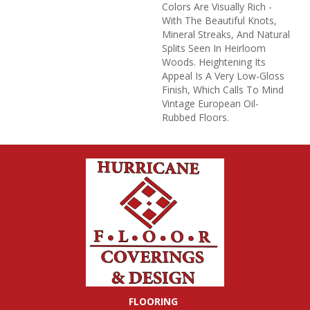
Colors Are Visually Rich -
With The Beautiful Knots,
Mineral Streaks, And Natural
Splits Seen In Heirloom
Woods. Heightening Its
Appeal Is A Very Low-Gloss
Finish, Which Calls To Mind
Vintage European Oil-
Rubbed Floors.
FLOORING