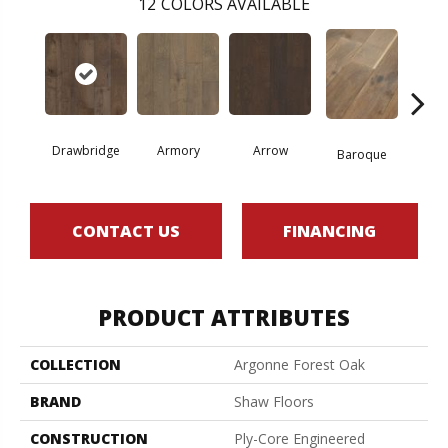
12
COLORS AVAILABLE
Drawbridge
Armory
Arrow
Chat
Baroque
CONTACT US
FINANCING
PRODUCT ATTRIBUTES
COLLECTION
Argonne Forest Oak
BRAND
Shaw Floors
CONSTRUCTION
Ply-Core Engineered