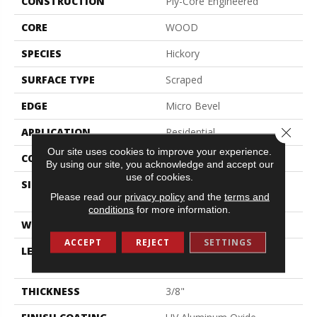
CONSTRUCTION
Ply-Core Engineered
CORE
WOOD
SPECIES
Hickory
SURFACE TYPE
Scraped
EDGE
Micro Bevel
Close 
APPLICATION
Residential
Our site uses cookies to improve your experience.
CORE
WOOD
By using our site, you acknowledge and accept our
use of cookies.
SIZE
Random Lengths Up To
Please read our
privacy policy
and the
terms and
47.24"
conditions
for more information.
WIDTH
5"
ACCEPT
REJECT
SETTINGS
LENGTH
Random Lengths Up To
47.24"
THICKNESS
3/8"