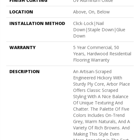
FINISH COATING
UV Aluminum Oxide
LOCATION
Above, On, Below
INSTALLATION METHOD
Click-Lock|Nail
Down|Staple Down|Glue
Down
WARRANTY
5 Year Commercial, 50
Years, Hardwood Residential
Flooring Warranty
DESCRIPTION
An Artisan-Scraped
Engineered Hickory With
Sturdy Ply Core, Arbor Place
Offers Classic Scraped
Styling With A Nice Balance
Of Unique Texturing And
Chatter. The Palette Of Five
Colors Includes On-Trend
Grey, Warm Naturals, And A
Variety Of Rich Browns. And
Making This Style Even