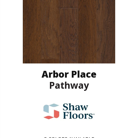
Arbor Place
Pathway