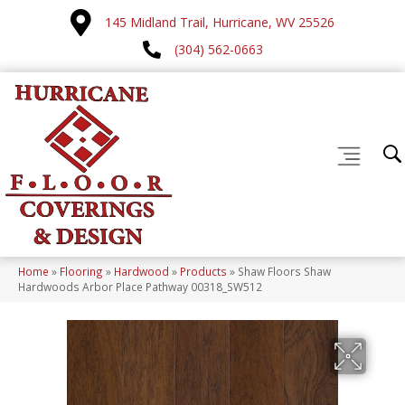
145 Midland Trail, Hurricane, WV 25526
(304) 562-0663
Home
»
Flooring
»
Hardwood
»
Products
»
Shaw Floors Shaw
Hardwoods Arbor Place Pathway 00318_SW512