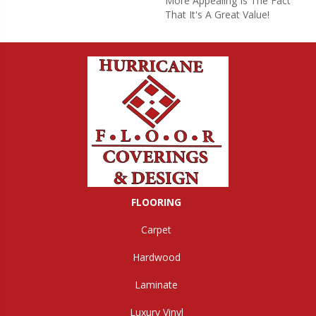
More Appealing Is The Fact
That It's A Great Value!
FLOORING
Carpet
Hardwood
Laminate
Luxury Vinyl