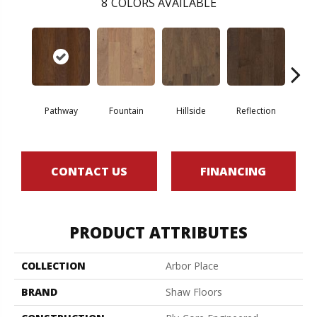
8
COLORS AVAILABLE
Pathway
Fountain
Hillside
Reflection
Steppi
CONTACT US
FINANCING
PRODUCT ATTRIBUTES
COLLECTION
Arbor Place
BRAND
Shaw Floors