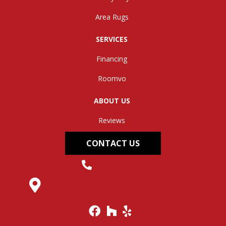
Area Rugs
SERVICES
Financing
Roomvo
ABOUT US
Reviews
CONTACT US
(304) 562-0663
145 Midland Trail, Hurricane, WV 25526