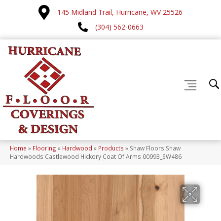
145 Midland Trail, Hurricane, WV 25526
(304) 562-0663
Home
»
Flooring
»
Hardwood
»
Products
»
Shaw Floors Shaw
Hardwoods Castlewood Hickory Coat Of Arms 00993_SW486