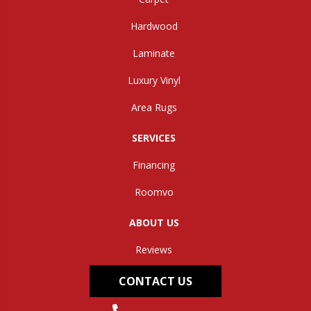
Hardwood
Laminate
Luxury Vinyl
Area Rugs
SERVICES
Financing
Roomvo
ABOUT US
Reviews
CONTACT US
(304) 562-0663