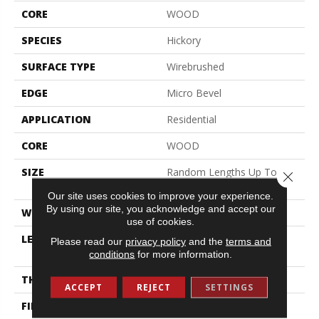
CORE
WOOD
SPECIES
Hickory
SURFACE TYPE
Wirebrushed
EDGE
Micro Bevel
APPLICATION
Residential
CORE
WOOD
SIZE
Random Lengths Up To
Close 
74.8"
Our site uses cookies to improve your experience.
By using our site, you acknowledge and accept our
WIDTH
7.48"
use of cookies.
LENGTH
Random Lengths Up To
Please read our
privacy policy
and the
terms and
74.8"
conditions
for more information.
THICKNESS
9/16"
ACCEPT
REJECT
SETTINGS
FINISH COATING
UV Aluminum Oxide