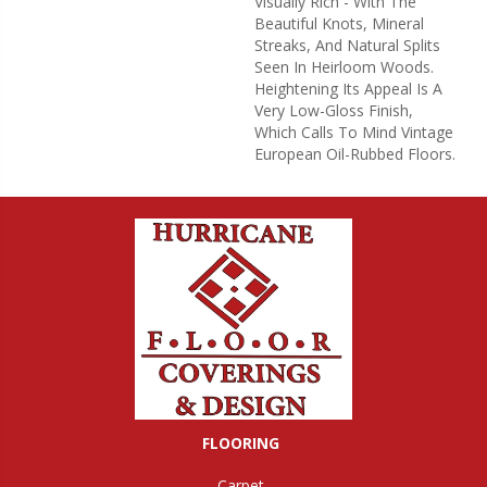
Visually Rich - With The
Beautiful Knots, Mineral
Streaks, And Natural Splits
Seen In Heirloom Woods.
Heightening Its Appeal Is A
Very Low-Gloss Finish,
Which Calls To Mind Vintage
European Oil-Rubbed Floors.
FLOORING
Carpet