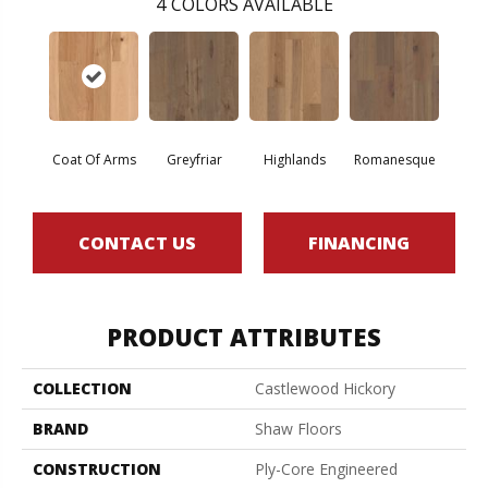
4
COLORS AVAILABLE
Coat Of Arms
Greyfriar
Highlands
Romanesque
CONTACT US
FINANCING
PRODUCT ATTRIBUTES
COLLECTION
Castlewood Hickory
BRAND
Shaw Floors
CONSTRUCTION
Ply-Core Engineered