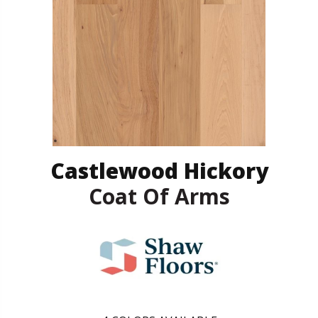
Castlewood Hickory
Coat Of Arms