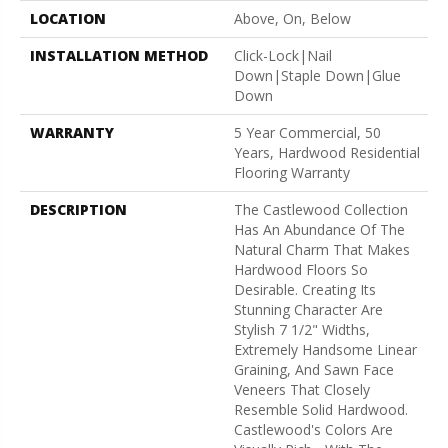
LOCATION
Above, On, Below
INSTALLATION METHOD
Click-Lock|Nail
Down|Staple Down|Glue
Down
WARRANTY
5 Year Commercial, 50
Years, Hardwood Residential
Flooring Warranty
DESCRIPTION
The Castlewood Collection
Has An Abundance Of The
Natural Charm That Makes
Hardwood Floors So
Desirable. Creating Its
Stunning Character Are
Stylish 7 1/2" Widths,
Extremely Handsome Linear
Graining, And Sawn Face
Veneers That Closely
Resemble Solid Hardwood.
Castlewood's Colors Are