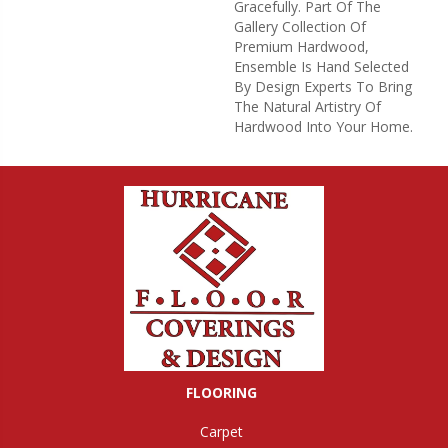
Gracefully. Part Of The
Gallery Collection Of
Premium Hardwood,
Ensemble Is Hand Selected
By Design Experts To Bring
The Natural Artistry Of
Hardwood Into Your Home.
FLOORING
Carpet