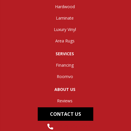
Hardwood
Laminate
Luxury Vinyl
Area Rugs
SERVICES
Financing
Roomvo
ABOUT US
Reviews
CONTACT US
(304) 562-0663