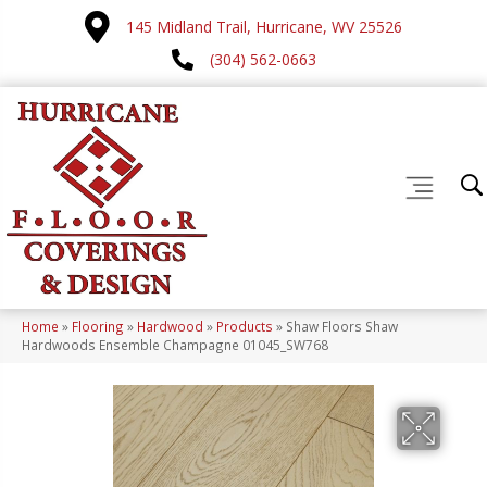
145 Midland Trail, Hurricane, WV 25526
(304) 562-0663
Home
»
Flooring
»
Hardwood
»
Products
»
Shaw Floors Shaw
Hardwoods Ensemble Champagne 01045_SW768