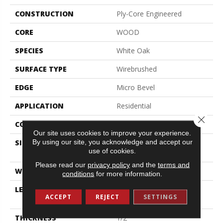
CONSTRUCTION
Ply-Core Engineered
CORE
WOOD
SPECIES
White Oak
SURFACE TYPE
Wirebrushed
EDGE
Micro Bevel
APPLICATION
Residential
Close 
CORE
WOOD
Our site uses cookies to improve your experience.
By using our site, you acknowledge and accept our
SIZE
Random Lengths Up To
use of cookies.
74.8"
Please read our
privacy policy
and the
terms and
WIDTH
7.48"
conditions
for more information.
LENGTH
Random Lengths Up To
ACCEPT
REJECT
SETTINGS
74.8"
THICKNESS
1/2"