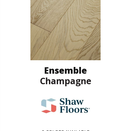
Ensemble
Champagne