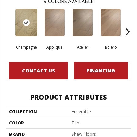
9
COLORS AVAILABLE
Br
Champagne
Applique
Atelier
Bolero
CONTACT US
FINANCING
PRODUCT ATTRIBUTES
COLLECTION
Ensemble
COLOR
Tan
BRAND
Shaw Floors