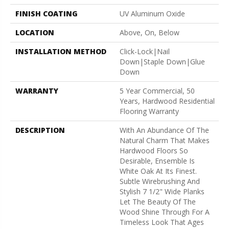
FINISH COATING
UV Aluminum Oxide
LOCATION
Above, On, Below
INSTALLATION METHOD
Click-Lock|Nail
Down|Staple Down|Glue
Down
WARRANTY
5 Year Commercial, 50
Years, Hardwood Residential
Flooring Warranty
DESCRIPTION
With An Abundance Of The
Natural Charm That Makes
Hardwood Floors So
Desirable, Ensemble Is
White Oak At Its Finest.
Subtle Wirebrushing And
Stylish 7 1/2" Wide Planks
Let The Beauty Of The
Wood Shine Through For A
Timeless Look That Ages