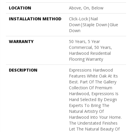
LOCATION
Above, On, Below
INSTALLATION METHOD
Click-Lock|Nail
Down|Staple Down|Glue
Down
WARRANTY
50 Years, 5 Year
Commercial, 50 Years,
Hardwood Residential
Flooring Warranty
DESCRIPTION
Expressions Hardwood
Features White Oak At Its
Best. Part Of The Gallery
Collection Of Premium
Hardwood, Expressions Is
Hand Selected By Design
Experts To Bring The
Natural Artistry Of
Hardwood Into Your Home.
The Understated Finishes
Let The Natural Beauty Of