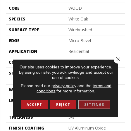
CORE
WOOD
SPECIES
White Oak
SURFACE TYPE
Wirebrushed
EDGE
Micro Bevel
APPLICATION
Residential
Close 
CORE
WOOD
Our site uses cookies to improve your experience.
By using our site, you acknowledge and accept our
SIZE
Random Lengths Up To
use of cookies.
74.8"
Please read our
privacy policy
and the
terms and
WIDTH
7.5"
conditions
for more information.
LENGTH
Random Lengths Up To
ACCEPT
REJECT
SETTINGS
74.8"
THICKNESS
5/8"
FINISH COATING
UV Aluminum Oxide