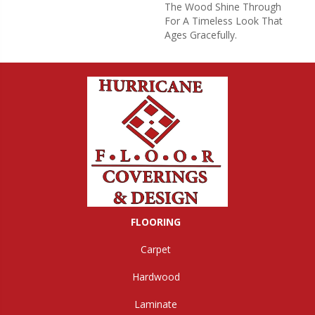
The Wood Shine Through
For A Timeless Look That
Ages Gracefully.
FLOORING
Carpet
Hardwood
Laminate