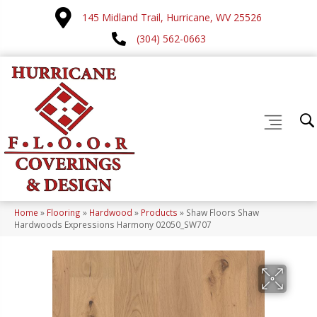
145 Midland Trail, Hurricane, WV 25526
(304) 562-0663
Home
»
Flooring
»
Hardwood
»
Products
»
Shaw Floors Shaw
Hardwoods Expressions Harmony 02050_SW707