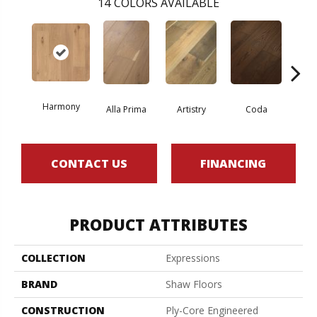
14
COLORS AVAILABLE
Harmony
Alla Prima
Artistry
Coda
Fre
CONTACT US
FINANCING
PRODUCT ATTRIBUTES
COLLECTION
Expressions
BRAND
Shaw Floors
CONSTRUCTION
Ply-Core Engineered