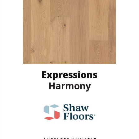
Expressions
Harmony