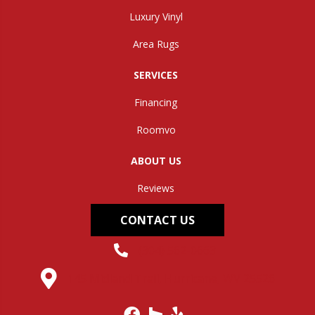
Luxury Vinyl
Area Rugs
SERVICES
Financing
Roomvo
ABOUT US
Reviews
CONTACT US
(304) 562-0663
145 Midland Trail, Hurricane, WV 25526