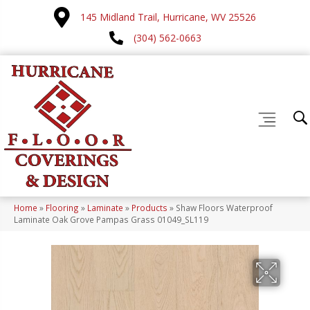
145 Midland Trail, Hurricane, WV 25526
(304) 562-0663
Home
»
Flooring
»
Laminate
»
Products
»
Shaw Floors Waterproof
Laminate Oak Grove Pampas Grass 01049_SL119