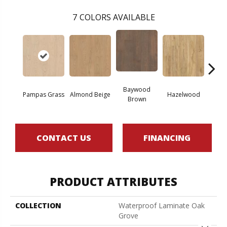
7
COLORS AVAILABLE
Baywood
San
Pampas Grass
Almond Beige
Hazelwood
Brown
B
CONTACT US
FINANCING
PRODUCT ATTRIBUTES
COLLECTION
Waterproof Laminate Oak
Grove