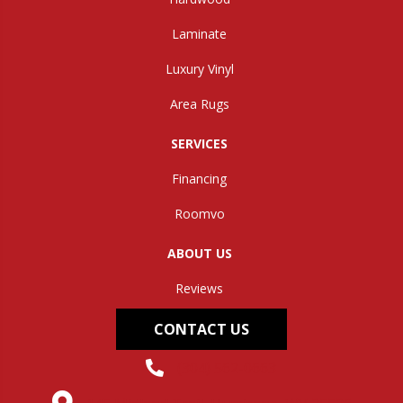
Laminate
Luxury Vinyl
Area Rugs
SERVICES
Financing
Roomvo
ABOUT US
Reviews
CONTACT US
(304) 562-0663