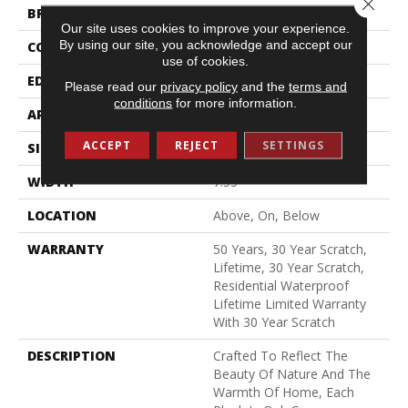
Close 
BRAND
Shaw Floors
Our site uses cookies to improve your experience.
By using our site, you acknowledge and accept our
CONSTRUCTION
LOCK N PLACE
use of cookies.
EDGE
LACQUERED BEVEL
Please read our
privacy policy
and the
terms and
conditions
for more information.
APPLICATION
All
ACCEPT
REJECT
SETTINGS
SIZE
7.55"
WIDTH
7.55"
LOCATION
Above, On, Below
WARRANTY
50 Years, 30 Year Scratch,
Lifetime, 30 Year Scratch,
Residential Waterproof
Lifetime Limited Warranty
With 30 Year Scratch
DESCRIPTION
Crafted To Reflect The
Beauty Of Nature And The
Warmth Of Home, Each