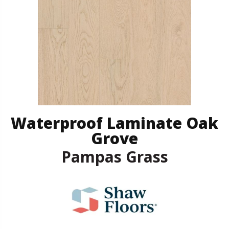
Waterproof Laminate Oak
Grove
Pampas Grass