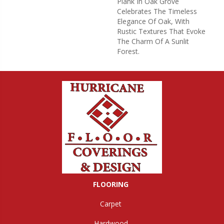
Plank In Oak Grove
Celebrates The Timeless
Elegance Of Oak, With
Rustic Textures That Evoke
The Charm Of A Sunlit
Forest.
FLOORING
Carpet
Hardwood