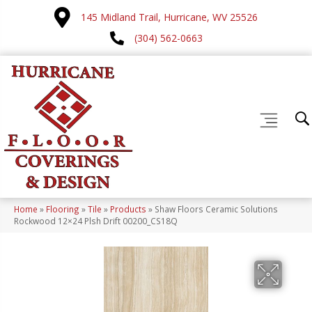
145 Midland Trail, Hurricane, WV 25526
(304) 562-0663
Home
»
Flooring
»
Tile
»
Products
»
Shaw Floors Ceramic Solutions
Rockwood 12×24 Plsh Drift 00200_CS18Q