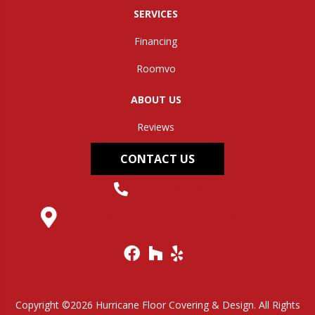
SERVICES
Financing
Roomvo
ABOUT US
Reviews
CONTACT US
(304) 562-0663
145 Midland Trail, Hurricane, WV 25526
Copyright ©2026 Hurricane Floor Covering & Design. All Rights