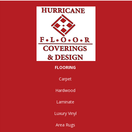
FLOORING
Carpet
Hardwood
Laminate
Luxury Vinyl
Area Rugs