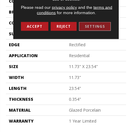
COLOR
Gray
Please read our
privacy policy
and the
terms and
BRAND
Shaw Floors
conditions
for more information.
CONSTRUCTION
Porcelain
ACCEPT
REJECT
SETTINGS
SURFACE TYPE
Polished Linear Stone
EDGE
Rectified
APPLICATION
Residential
SIZE
11.73" X 23.54"
WIDTH
11.73"
LENGTH
23.54"
THICKNESS
0.354"
MATERIAL
Glazed Porcelain
WARRANTY
1 Year Limited