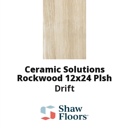
Ceramic Solutions
Rockwood 12x24 Plsh
Drift