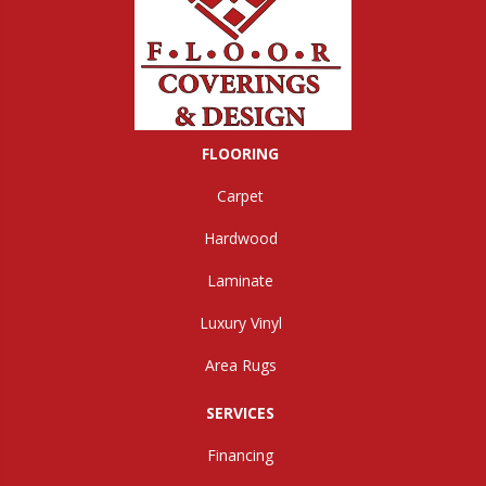
FLOORING
Carpet
Hardwood
Laminate
Luxury Vinyl
Area Rugs
SERVICES
Financing