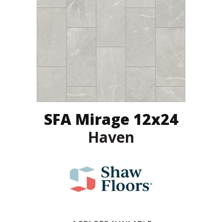
SFA Mirage 12x24
Haven