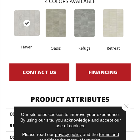
4
COLORS AVAILABLE
Haven
Oasis
Refuge
Retreat
CONTACT US
FINANCING
PRODUCT ATTRIBUTES
Close 
COLLECTION
SFA Mirage 12x24
Our site uses cookies to improve your experience.
By using our site, you acknowledge and accept our
BRAND
Shaw Floors
use of cookies.
Please read our
privacy policy
and the
terms and
CONSTRUCTION
Porcelain
conditions
for more information.