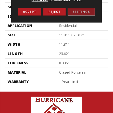
SURFACE TYPE
Pulpis Marble
ACCEPT
REJECT
SETTINGS
EDGE
Pressed
APPLICATION
Residential
SIZE
11.81" X 23.62"
WIDTH
11.81"
LENGTH
23.62"
THICKNESS
0.335"
MATERIAL
Glazed Porcelain
WARRANTY
1 Year Limited