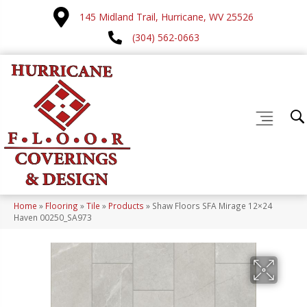
145 Midland Trail, Hurricane, WV 25526
(304) 562-0663
Home
»
Flooring
»
Tile
»
Products
»
Shaw Floors SFA Mirage 12×24
Haven 00250_SA973