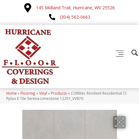
145 Midland Trail, Hurricane, WV 25526
(304) 562-0663
Home
»
Flooring
»
Vinyl
»
Products
»
COREtec Resilient Residential Ct
Pplus E Tile Serena Limestone 12251_VV870