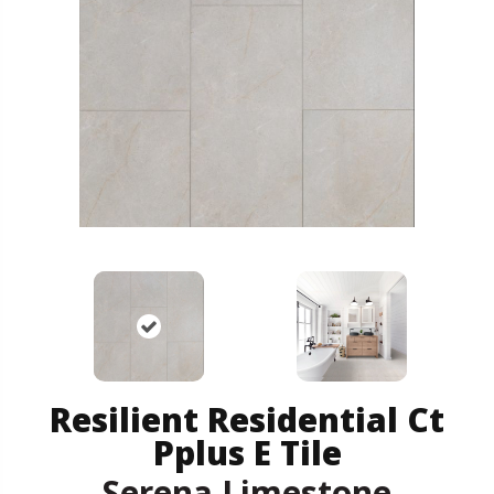
Resilient Residential Ct
Pplus E Tile
Serena Limestone