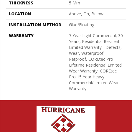
THICKNESS
5 Mm
LOCATION
Above, On, Below
INSTALLATION METHOD
Glue/Floating
WARRANTY
7 Year Light Commercial, 30
Years, Residential Resilient
Limited Warranty - Defects,
Wear, Waterproof,
Petproof, COREtec Pro
Lifetime Residential Limited
Wear Warranty, COREtec
Pro 15 Year Heavy
Commercial/Limited Wear
Warranty