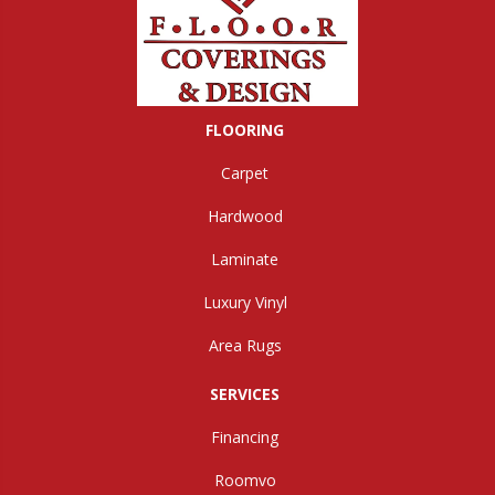
FLOORING
Carpet
Hardwood
Laminate
Luxury Vinyl
Area Rugs
SERVICES
Financing
Roomvo