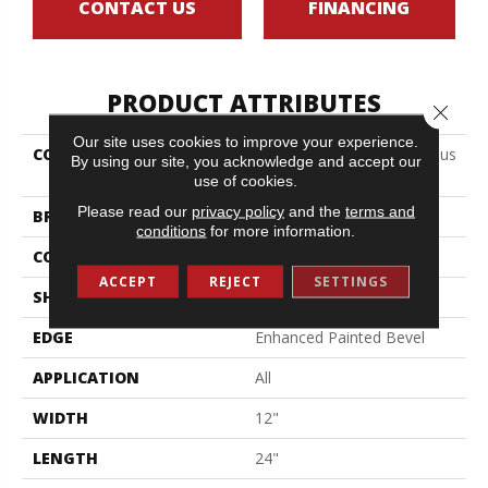
CONTACT US
FINANCING
PRODUCT ATTRIBUTES
Close 
Our site uses cookies to improve your experience.
COLLECTION
Resilient Residential Ct Pplus
By using our site, you acknowledge and accept our
E Tile
use of cookies.
Please read our
privacy policy
and the
terms and
BRAND
COREtec
conditions
for more information.
CONSTRUCTION
Coretec Residential SPC
ACCEPT
REJECT
SETTINGS
SHAPE
Plank
EDGE
Enhanced Painted Bevel
APPLICATION
All
WIDTH
12"
LENGTH
24"