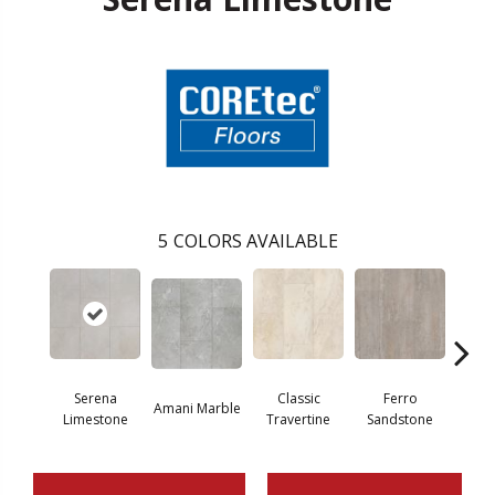
5
COLORS AVAILABLE
Fou
Serena
Classic
Ferro
Amani Marble
Lim
Limestone
Travertine
Sandstone