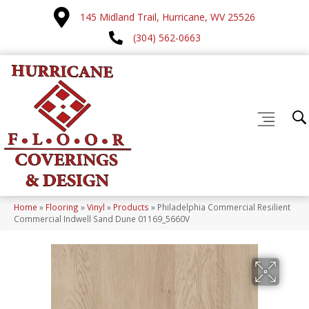
145 Midland Trail, Hurricane, WV 25526
(304) 562-0663
Home
»
Flooring
»
Vinyl
»
Products
»
Philadelphia Commercial Resilient
Commercial Indwell Sand Dune 01169_5660V