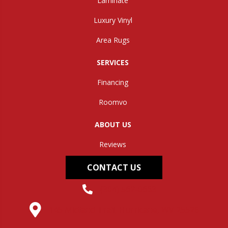
Laminate
Luxury Vinyl
Area Rugs
SERVICES
Financing
Roomvo
ABOUT US
Reviews
CONTACT US
(304) 562-0663
145 Midland Trail, Hurricane, WV 25526