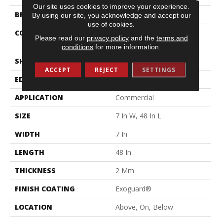
Our site uses cookies to improve your experience.
BRAND
Philadelphia Commercial
By using our site, you acknowledge and accept our
use of cookies.
CONSTRUCTION
Light Commercial Luxury
Please read our
privacy policy
and the
terms and
Vinyl Tile
conditions
for more information.
SHAPE
Plank
ACCEPT
REJECT
SETTINGS
EDGE
Squared Edge
APPLICATION
Commercial
SIZE
7 In W, 48 In L
WIDTH
7 In
LENGTH
48 In
THICKNESS
2 Mm
FINISH COATING
Exoguard®
LOCATION
Above, On, Below