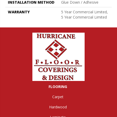
INSTALLATION METHOD
Glue Down / Adhesive
WARRANTY
5 Year Commercial Limited,
5 Year Commercial Limited
FLOORING
Carpet
Hardwood