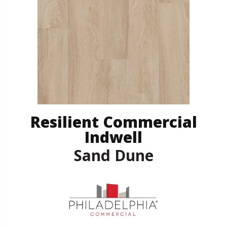
Resilient Commercial
Indwell
Sand Dune