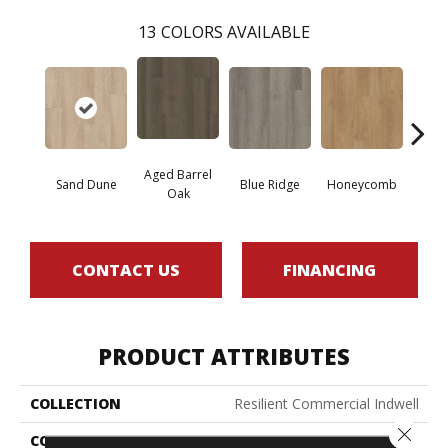
13
COLORS AVAILABLE
Aged Barrel
Sand Dune
Blue Ridge
Honeycomb
Mes
Oak
CONTACT US
FINANCING
PRODUCT ATTRIBUTES
COLLECTION
Resilient Commercial Indwell
Close 
COLOR
Brown