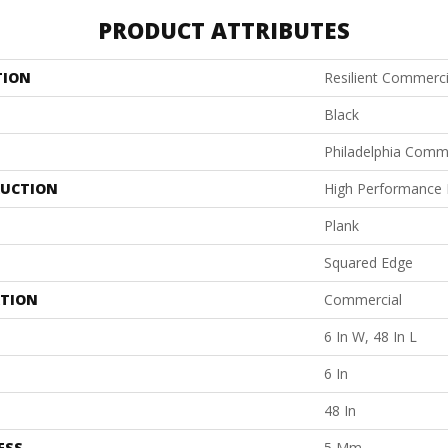
PRODUCT ATTRIBUTES
TION
Resilient Commerci
Black
Philadelphia Comm
UCTION
High Performance L
Plank
Squared Edge
ATION
Commercial
6 In W, 48 In L
6 In
48 In
ESS
5 Mm