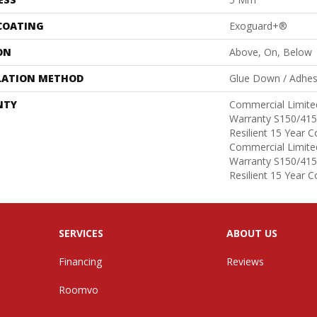
 COATING
Exoguard+®
ON
Above, On, Below
LATION METHOD
Glue Down / Adhes
NTY
Commercial Limit
Warranty S150/415
Resilient 15 Year 
Commercial Limit
Warranty S150/415
Resilient 15 Year 
SERVICES
ABOUT US
Financing
Reviews
Roomvo