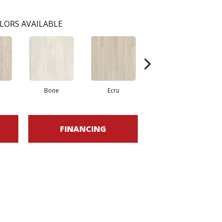
LORS AVAILABLE
Bone
Ecru
Gunmetal
FINANCING