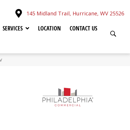
145 Midland Trail, Hurricane, WV 25526
SERVICES
LOCATION
CONTACT US
V