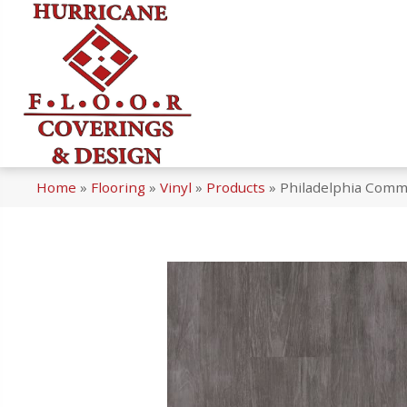
Home
»
Flooring
»
Vinyl
»
Products
»
Philadelphia Comme