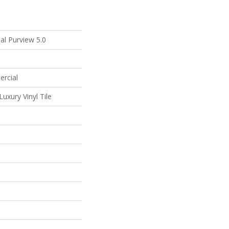
al Purview 5.0
ercial
uxury Vinyl Tile