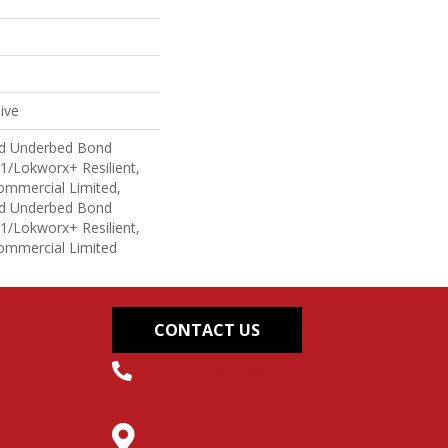
ive
ed Underbed Bond
1/Lokworx+ Resilient,
Commercial Limited,
ed Underbed Bond
1/Lokworx+ Resilient,
Commercial Limited
CONTACT US
(304) 562-0663
145 Midland Trail,