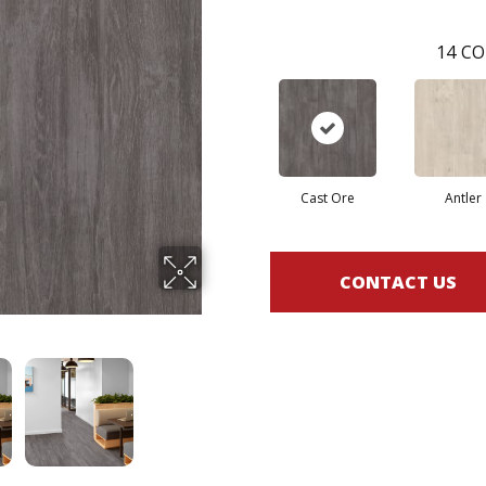
14
CO
Cast Ore
Antler
CONTACT US