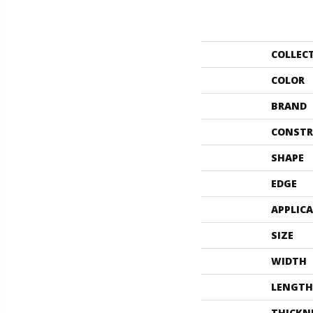
COLLEC
COLOR
BRAND
CONSTR
SHAPE
EDGE
APPLIC
SIZE
WIDTH
LENGTH
THICKN