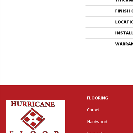
FINISH
LOCATI
INSTAL
WARRA
FLOORING
Carpet
Hardwood