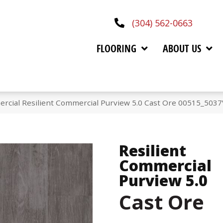
(304) 562-0663
FLOORING
ABOUT US
rcial Resilient Commercial Purview 5.0 Cast Ore 00515_5037
Resilient
Commercial
Purview 5.0
Cast Ore