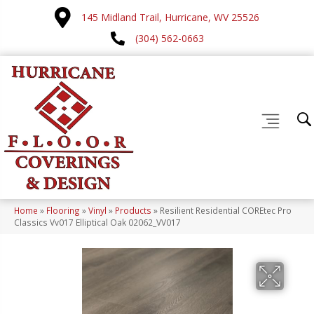
145 Midland Trail, Hurricane, WV 25526
(304) 562-0663
Home
»
Flooring
»
Vinyl
»
Products
»
Resilient Residential COREtec Pro
Classics Vv017 Elliptical Oak 02062_VV017