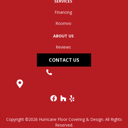
SERVICES
Financing
Roomvo
ABOUT US
Reviews
CONTACT US
(304) 562-0663
145 Midland Trail, Hurricane, WV 25526
Copyright ©2026 Hurricane Floor Covering & Design. All Rights
Reserved.