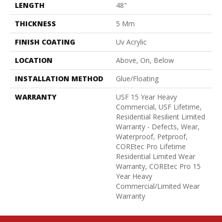
LENGTH
48"
THICKNESS
5 Mm
FINISH COATING
Uv Acrylic
LOCATION
Above, On, Below
INSTALLATION METHOD
Glue/Floating
WARRANTY
USF 15 Year Heavy
Commercial, USF Lifetime,
Residential Resilient Limited
Warranty - Defects, Wear,
Waterproof, Petproof,
COREtec Pro Lifetime
Residential Limited Wear
Warranty, COREtec Pro 15
Year Heavy
Commercial/Limited Wear
Warranty