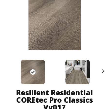
N
ex
t
Resilient Residential
COREtec Pro Classics
Vv017