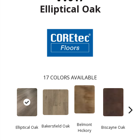
Elliptical Oak
17
COLORS AVAILABLE
Belmont
Bakersfield Oak
Elliptical Oak
Biscayne Oak
Cartw
Hickory