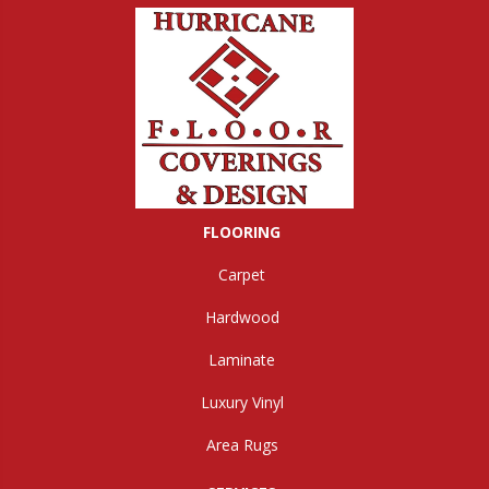
FLOORING
Carpet
Hardwood
Laminate
Luxury Vinyl
Area Rugs