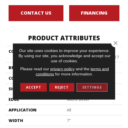
CONTACT US
FINANCING
PRODUCT ATTRIBUTES
Close 
Our site uses cookies to improve your experience.
COLLECTION
Resilient Residential
By using our site, you acknowledge and accept our
COREtec Pro Classics Vv017
use of cookies.
BRAND
COREtec
Please read our
privacy policy
and the
terms and
conditions
for more information.
CONSTRUCTION
Coretec Residential SPC
ACCEPT
REJECT
SETTINGS
SHAPE
Plank
EDGE
Micro Bevel
APPLICATION
All
WIDTH
7"