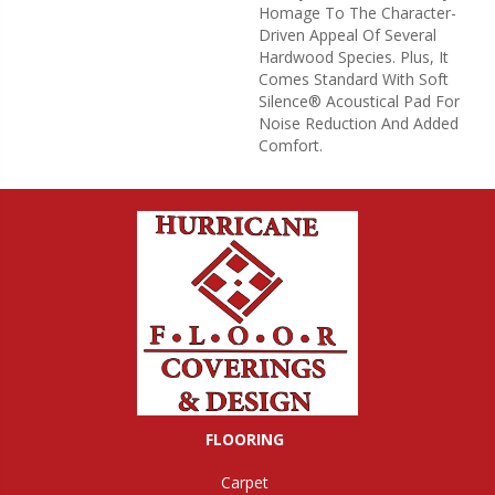
Homage To The Character-
Driven Appeal Of Several
Hardwood Species. Plus, It
Comes Standard With Soft
Silence® Acoustical Pad For
Noise Reduction And Added
Comfort.
FLOORING
Carpet