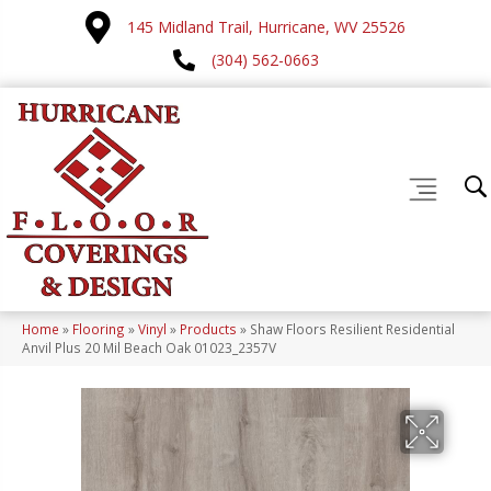
145 Midland Trail, Hurricane, WV 25526
(304) 562-0663
Home
»
Flooring
»
Vinyl
»
Products
»
Shaw Floors Resilient Residential
Anvil Plus 20 Mil Beach Oak 01023_2357V