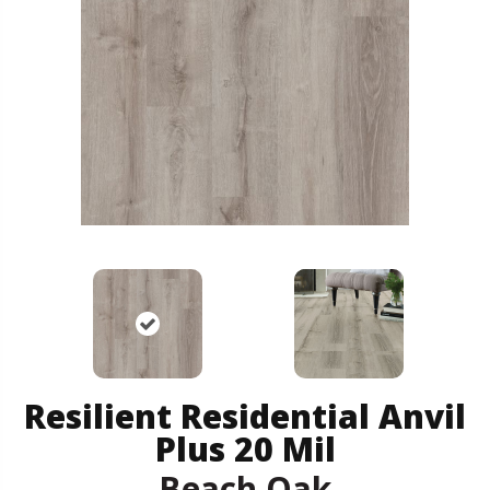
Resilient Residential Anvil
Plus 20 Mil
Beach Oak