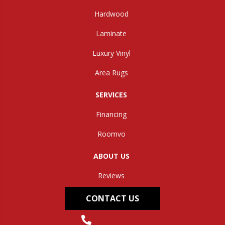
Hardwood
Laminate
Luxury Vinyl
Area Rugs
SERVICES
Financing
Roomvo
ABOUT US
Reviews
CONTACT US
(304) 562-0663