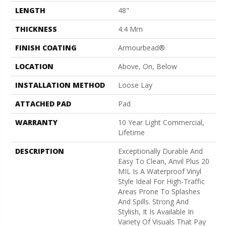
LENGTH
48"
THICKNESS
4.4 Mm
FINISH COATING
Armourbead®
LOCATION
Above, On, Below
INSTALLATION METHOD
Loose Lay
ATTACHED PAD
Pad
WARRANTY
10 Year Light Commercial,
Lifetime
DESCRIPTION
Exceptionally Durable And
Easy To Clean, Anvil Plus 20
MIL Is A Waterproof Vinyl
Style Ideal For High-Traffic
Areas Prone To Splashes
And Spills. Strong And
Stylish, It Is Available In
Variety Of Visuals That Pay