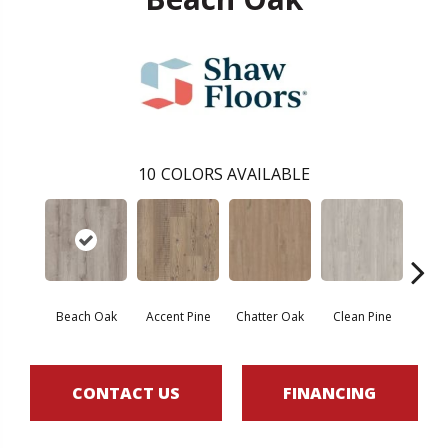
10
COLORS AVAILABLE
Beach Oak
Accent Pine
Chatter Oak
Clean Pine
Dar
CONTACT US
FINANCING