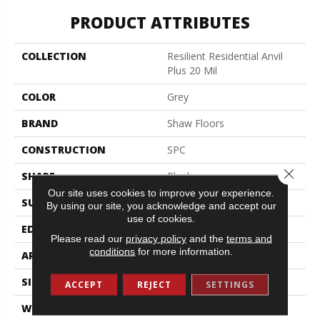
PRODUCT ATTRIBUTES
COLLECTION
Resilient Residential Anvil
Plus 20 Mil
COLOR
Grey
BRAND
Shaw Floors
CONSTRUCTION
SPC
Close 
SHAPE
Plank
Our site uses cookies to improve your experience.
SURFACE TYPE
Wdgrn
By using our site, you acknowledge and accept our
use of cookies.
EDGE
Micro Bevel
Please read our
privacy policy
and the
terms and
conditions
for more information.
APPLICATION
Residential
SIZE
7" X 48"
ACCEPT
REJECT
SETTINGS
WIDTH
7"