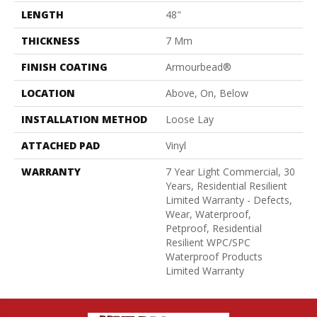
LENGTH
48"
THICKNESS
7 Mm
FINISH COATING
Armourbead®
LOCATION
Above, On, Below
INSTALLATION METHOD
Loose Lay
ATTACHED PAD
Vinyl
WARRANTY
7 Year Light Commercial, 30
Years, Residential Resilient
Limited Warranty - Defects,
Wear, Waterproof,
Petproof, Residential
Resilient WPC/SPC
Waterproof Products
Limited Warranty