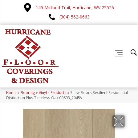
145 Midland Trail, Hurricane, WV 25526
(304) 562-0663
Home
»
Flooring
»
Vinyl
»
Products
»
Shaw Floors Resilient Residential
Distinction Plus Timeless Oak 00693_2045V