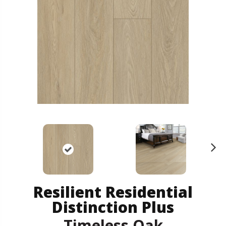
N
ex
t
Resilient Residential
Distinction Plus
Timeless Oak