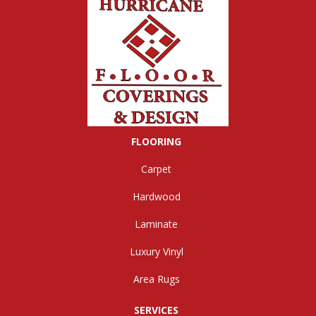
FLOORING
Carpet
Hardwood
Laminate
Luxury Vinyl
Area Rugs
SERVICES