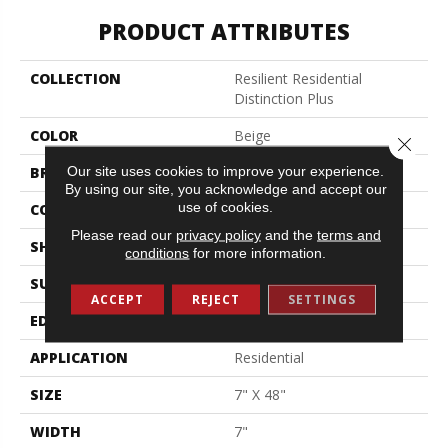
PRODUCT ATTRIBUTES
COLLECTION
Resilient Residential
Distinction Plus
COLOR
Beige
Close 
Our site uses cookies to improve your experience.
BRAND
Shaw Floors
By using our site, you acknowledge and accept our
use of cookies.
CONSTRUCTION
WPC
Please read our
privacy policy
and the
terms and
SHAPE
Plank
conditions
for more information.
SURFACE TYPE
Wdgrn
ACCEPT
REJECT
SETTINGS
EDGE
Accent Bevel
APPLICATION
Residential
SIZE
7" X 48"
WIDTH
7"