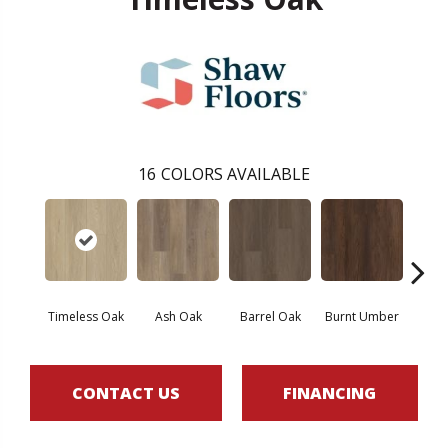
16
COLORS AVAILABLE
Timeless Oak
Ash Oak
Barrel Oak
Burnt Umber
Dut
CONTACT US
FINANCING