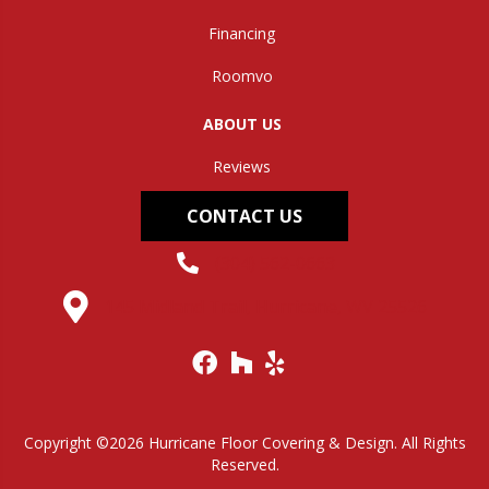
Financing
Roomvo
ABOUT US
Reviews
CONTACT US
(304) 562-0663
145 Midland Trail, Hurricane, WV 25526
Copyright ©2026 Hurricane Floor Covering & Design. All Rights
Reserved.