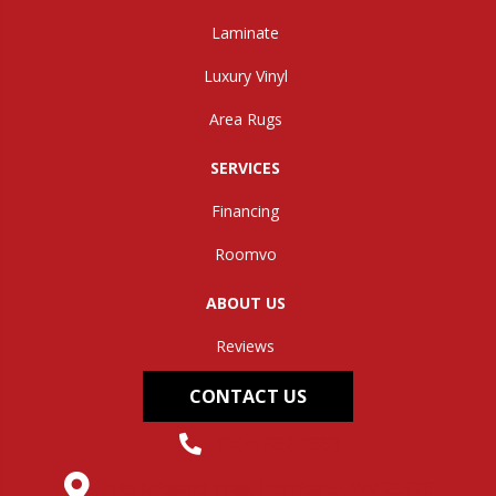
Laminate
Luxury Vinyl
Area Rugs
SERVICES
Financing
Roomvo
ABOUT US
Reviews
CONTACT US
(304) 562-0663
145 Midland Trail, Hurricane, WV 25526