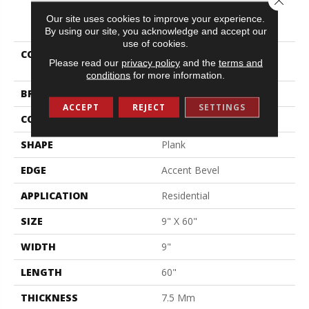
PRODUCT ATTRIBUTES
Our site uses cookies to improve your experience.
By using our site, you acknowledge and accept our
use of cookies.
COLLECTION
Resilient Residential
Please read our
privacy policy
and the
terms and
Northern Voyage 9
conditions
for more information.
BRAND
Shaw Floors
ACCEPT
REJECT
SETTINGS
CONSTRUCTION
SPC
SHAPE
Plank
EDGE
Accent Bevel
APPLICATION
Residential
SIZE
9" X 60"
WIDTH
9"
LENGTH
60"
THICKNESS
7.5 Mm