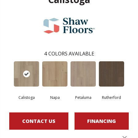
4
COLORS AVAILABLE
Calistoga
Napa
Petaluma
Rutherford
CONTACT US
FINANCING
Close 