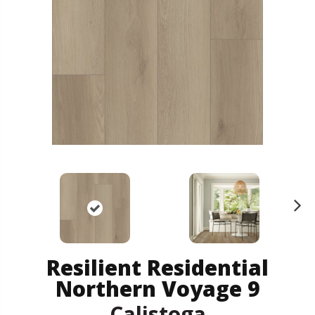
N
ex
t
Resilient Residential
Northern Voyage 9
Calistoga