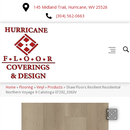
145 Midland Trail, Hurricane, WV 25526
(304) 562-0663
Home
»
Flooring
»
Vinyl
»
Products
»
Shaw Floors Resilient Residential
Northern Voyage 9 Calistoga 07292_3363V