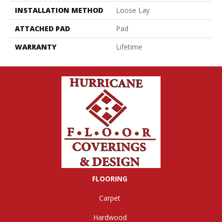
INSTALLATION METHOD
Loose Lay
ATTACHED PAD
Pad
WARRANTY
Lifetime
FLOORING
Carpet
Hardwood