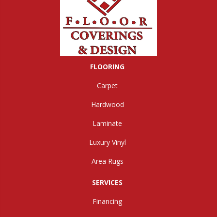
FLOORING
Carpet
Hardwood
Laminate
Luxury Vinyl
Area Rugs
SERVICES
Financing