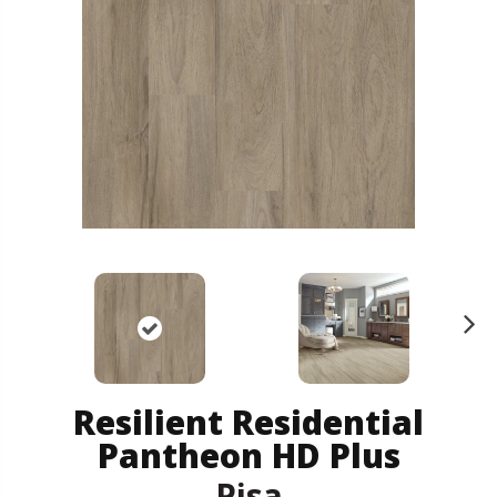
N
ex
t
Resilient Residential
Pantheon HD Plus
Pisa