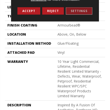
LENGTH
48"
ACCEPT
REJECT
SETTINGS
THICKNESS
8 Mm
FINISH COATING
Armourbead®
LOCATION
Above, On, Below
INSTALLATION METHOD
Glue/Floating
ATTACHED PAD
Vinyl
WARRANTY
10 Year Light Commercial,
Lifetime, Residential
Resilient Limited Warranty -
Defects, Wear, Waterproof,
Petproof, Residential
Resilient WPC/SPC
Waterproof Products
Limited Warranty
DESCRIPTION
Inspired By A Fusion Of
Aesthetics, Pantheon HD