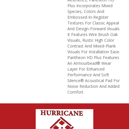
Plus Incorporates Mixed
Species, Colors And
Embossed-In-Register
Textures For Classic Appeal
And Design-Forward Visuals.
It Features Wire Brush Oak
Visuals, Rustic High Color
Contrast And Mixed-Plank
Visuals For Installation Ease.
Pantheon HD Plus Features
An Armourbead® Wear
Layer For Enhanced
Performance And Soft
Silence® Acoustical Pad For
Noise Reduction And Added
Comfort.