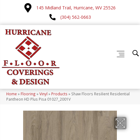
145 Midland Trail, Hurricane, WV 25526
(304) 562-0663
Home
»
Flooring
»
Vinyl
»
Products
»
Shaw Floors Resilient Residential
Pantheon HD Plus Pisa 01027_2001V