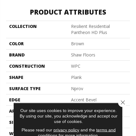
PRODUCT ATTRIBUTES
COLLECTION
Resilient Residential
Pantheon HD Plus
COLOR
Brown
BRAND
Shaw Floors
CONSTRUCTION
WPC
SHAPE
Plank
SURFACE TYPE
Nprov
EDGE
Accent Bevel
Close 
Our site uses cookies to improve your experience.
APPLICATION
Residential
By using our site, you acknowledge and accept our
use of cookies.
SIZE
7" X 48"
Please read our
privacy policy
and the
terms and
WIDTH
7"
conditions
for more information.