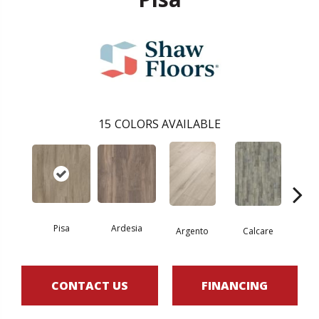
15
COLORS AVAILABLE
Pisa
Ardesia
Argento
Calcare
C
CONTACT US
FINANCING