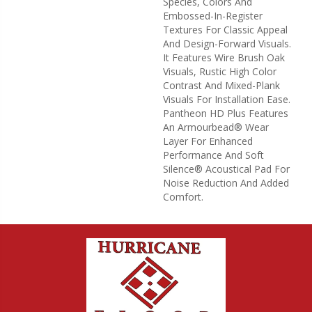
Species, Colors And
Embossed-In-Register
Textures For Classic Appeal
And Design-Forward Visuals.
It Features Wire Brush Oak
Visuals, Rustic High Color
Contrast And Mixed-Plank
Visuals For Installation Ease.
Pantheon HD Plus Features
An Armourbead® Wear
Layer For Enhanced
Performance And Soft
Silence® Acoustical Pad For
Noise Reduction And Added
Comfort.