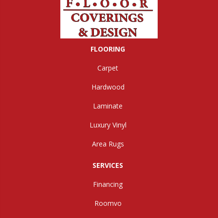
FLOORING
Carpet
Hardwood
Laminate
Luxury Vinyl
Area Rugs
SERVICES
Financing
Roomvo