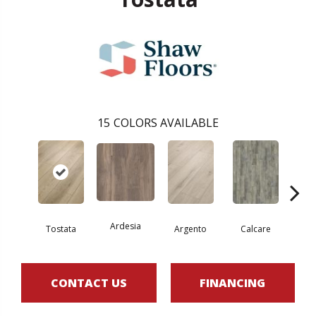
15
COLORS AVAILABLE
Ardesia
Tostata
Argento
Calcare
C
CONTACT US
FINANCING