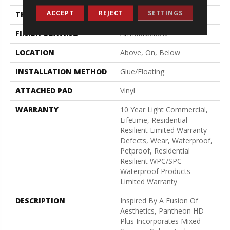
ACCEPT
REJECT
SETTINGS
THICKNESS
8 Mm
FINISH COATING
Armourbead®
LOCATION
Above, On, Below
INSTALLATION METHOD
Glue/Floating
ATTACHED PAD
Vinyl
WARRANTY
10 Year Light Commercial,
Lifetime, Residential
Resilient Limited Warranty -
Defects, Wear, Waterproof,
Petproof, Residential
Resilient WPC/SPC
Waterproof Products
Limited Warranty
DESCRIPTION
Inspired By A Fusion Of
Aesthetics, Pantheon HD
Plus Incorporates Mixed