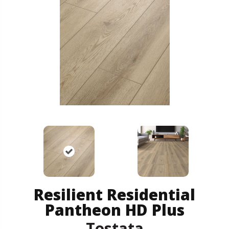
Resilient Residential
Pantheon HD Plus
Tostata