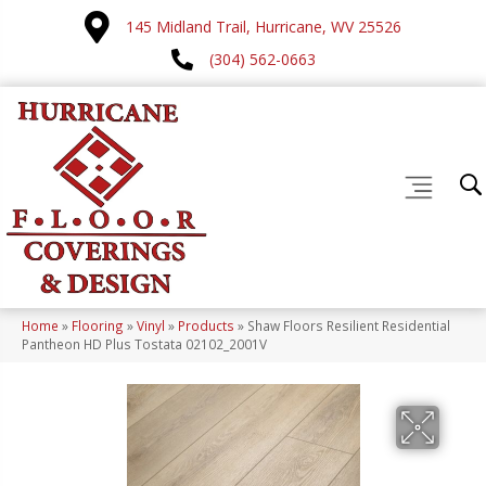
145 Midland Trail, Hurricane, WV 25526
(304) 562-0663
Home
»
Flooring
»
Vinyl
»
Products
»
Shaw Floors Resilient Residential
Pantheon HD Plus Tostata 02102_2001V