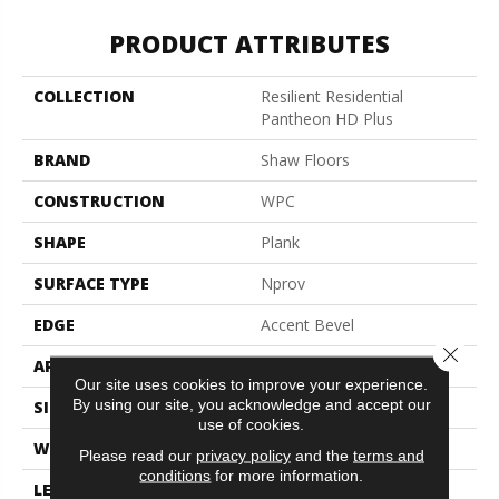
PRODUCT ATTRIBUTES
COLLECTION
Resilient Residential
Pantheon HD Plus
BRAND
Shaw Floors
CONSTRUCTION
WPC
SHAPE
Plank
SURFACE TYPE
Nprov
EDGE
Accent Bevel
Close 
APPLICATION
Residential
Our site uses cookies to improve your experience.
By using our site, you acknowledge and accept our
SIZE
7" X 48"
use of cookies.
WIDTH
7"
Please read our
privacy policy
and the
terms and
conditions
for more information.
LENGTH
48"