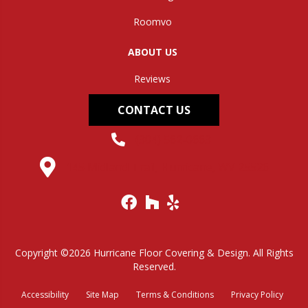
Roomvo
ABOUT US
Reviews
CONTACT US
(304) 562-0663
145 Midland Trail, Hurricane, WV 25526
Copyright ©2026 Hurricane Floor Covering & Design. All Rights
Reserved.
Accessibility
Site Map
Terms & Conditions
Privacy Policy