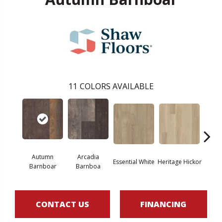
11
COLORS AVAILABLE
Autumn
Arcadia
Essential White
Heritage Hickor
Imperi
Barnboar
Barnboa
CONTACT US
FINANCING