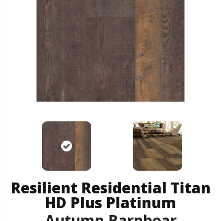
Resilient Residential Titan
HD Plus Platinum
Autumn Barnboar