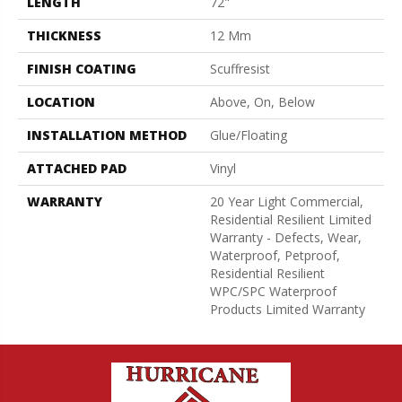
LENGTH
72"
THICKNESS
12 Mm
FINISH COATING
Scuffresist
LOCATION
Above, On, Below
INSTALLATION METHOD
Glue/Floating
ATTACHED PAD
Vinyl
WARRANTY
20 Year Light Commercial,
Residential Resilient Limited
Warranty - Defects, Wear,
Waterproof, Petproof,
Residential Resilient
WPC/SPC Waterproof
Products Limited Warranty