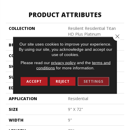
PRODUCT ATTRIBUTES
COLLECTION
Resilient Residential Titan
HD Plus Platinum
Close 
Our site uses cookies to improve your experience.
BRAND
Shaw Floors
By using our site, you acknowledge and accept our
use of cookies.
CONSTRUCTION
WPC
Please read our
privacy policy
and the
terms and
SHAPE
Plank
conditions
for more information.
SURFACE TYPE
Wdgrn
ACCEPT
REJECT
SETTINGS
EDGE
Accent Bevel
APPLICATION
Residential
SIZE
9" X 72"
WIDTH
9"