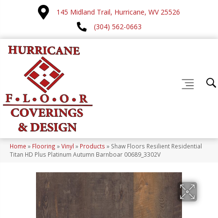
145 Midland Trail, Hurricane, WV 25526
(304) 562-0663
Home
»
Flooring
»
Vinyl
»
Products
»
Shaw Floors Resilient Residential
Titan HD Plus Platinum Autumn Barnboar 00689_3302V