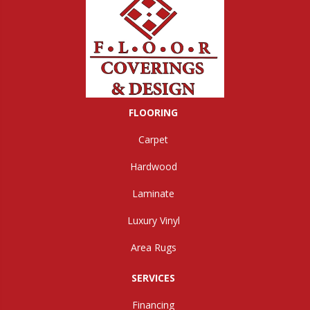
FLOORING
Carpet
Hardwood
Laminate
Luxury Vinyl
Area Rugs
SERVICES
Financing